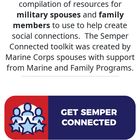
compilation of resources for
military spouses
and
family
members
to use to help create
social connections. The Semper
Connected toolkit was created by
Marine Corps spouses with support
from Marine and Family Programs.