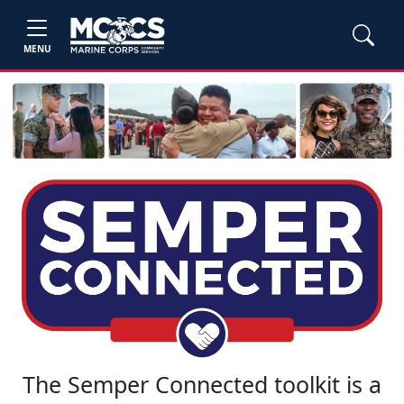
MENU
The Semper Connected toolkit is a