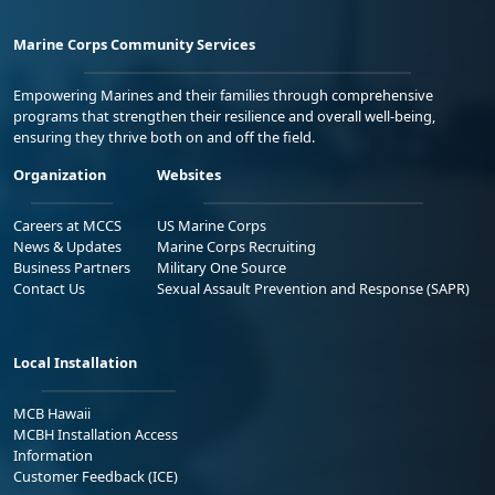
Marine Corps Community Services
Empowering Marines and their families through comprehensive
programs that strengthen their resilience and overall well-being,
ensuring they thrive both on and off the field.
Organization
Websites
Careers at MCCS
US Marine Corps
News & Updates
Marine Corps Recruiting
Business Partners
Military One Source
Contact Us
Sexual Assault Prevention and Response (SAPR)
Local Installation
MCB Hawaii
MCBH Installation Access
Information
Customer Feedback (ICE)