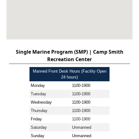
Single Marine Program (SMP) | Camp Smith
Recreation Center
Manned Front Desk Hours (Facility Open
24 hours)
Monday
1100-1900
Tuesday
1100-1900
Wednesday
1100-1900
Thursday
1100-1900
Friday
1100-1900
Saturday
Unmanned
Sunday
Unmanned