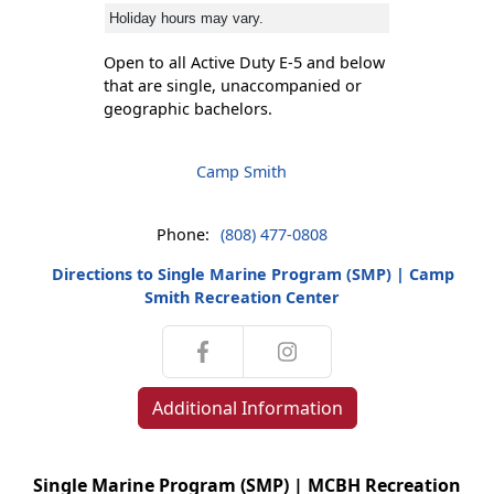
Holiday hours may vary.
Open to all Active Duty E-5 and below
that are single, unaccompanied or
geographic bachelors.
Camp Smith
Phone:
(808) 477-0808
Directions to Single Marine Program (SMP) | Camp
Smith Recreation Center
Additional Information
Single Marine Program (SMP) | MCBH Recreation