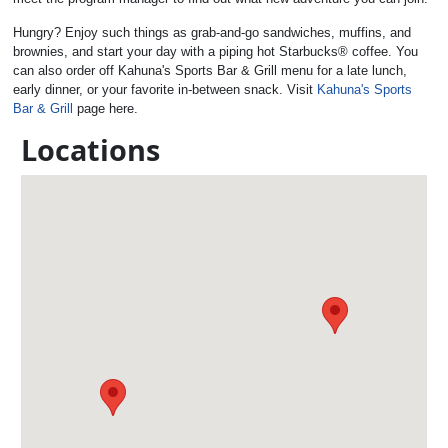
Hungry? Enjoy such things as grab-and-go sandwiches, muffins, and
brownies, and start your day with a piping hot Starbucks® coffee. You
can also order off Kahuna's Sports Bar & Grill menu for a late lunch,
early dinner, or your favorite in-between snack. Visit
Kahuna's Sports
Bar & Grill
page here.
Locations