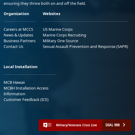
ensuring they thrive both on and off the field.
Organization
Websites
Careers at MCCS
US Marine Corps
News & Updates
Marine Corps Recruiting
Business Partners
Military One Source
Contact Us
Sexual Assault Prevention and Response (SAPR)
Local Installation
MCB Hawaii
MCBH Installation Access
Information
Customer Feedback (ICE)
DIAL 988
Military/Veterans Crisis Line