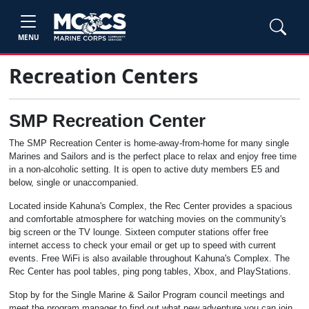
MENU
Recreation Centers
SMP Recreation Center
The SMP Recreation Center is home-away-from-home for many single
Marines and Sailors and is the perfect place to relax and enjoy free time
in a non-alcoholic setting. It is open to active duty members E5 and
below, single or unaccompanied.
Located inside Kahuna's Complex, the Rec Center provides a spacious
and comfortable atmosphere for watching movies on the community's
big screen or the TV lounge. Sixteen computer stations offer free
internet access to check your email or get up to speed with current
events. Free WiFi is also available throughout Kahuna's Complex. The
Rec Center has pool tables, ping pong tables, Xbox, and PlayStations.
Stop by for the Single Marine & Sailor Program council meetings and
meet the program manager to find out what new adventure you can join.