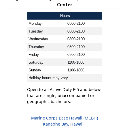
Center
Hours
Monday
0800-2100
Tuesday
0800-2100
Wednesday
0800-2100
Thursday
0800-2100
Friday
0800-2100
Saturday
1100-1800
Sunday
1100-1800
Holiday hours may vary.
Open to all Active Duty E-5 and below
that are single, unaccompanied or
geographic bachelors.
Marine Corps Base Hawaii (MCBH)
Kaneohe Bay, Hawaii