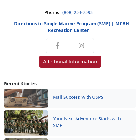
Phone:
(808) 254-7593
Directions to Single Marine Program (SMP) | MCBH
Recreation Center
Additional Information
Recent Stories
Mail Success With USPS
Your Next Adventure Starts with
SMP