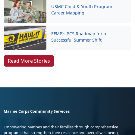
USMC Child & Youth Program
Career Mapping
EFMP’s PCS Roadmap for a
Successful Summer Shift
Read More Stories
Marine Corps Community Services
Empowering Marines and their families through comprehensive
programs that strengthen their resilience and overall well-being,