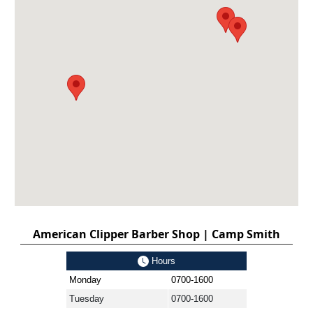
American Clipper Barber Shop | Camp Smith
Hours
Monday
0700-1600
Tuesday
0700-1600