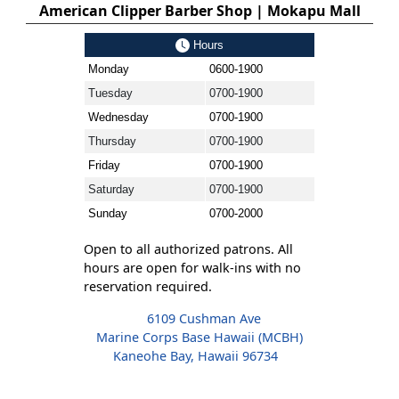
American Clipper Barber Shop | Mokapu Mall
Hours
Monday
0600-1900
Tuesday
0700-1900
Wednesday
0700-1900
Thursday
0700-1900
Friday
0700-1900
Saturday
0700-1900
Sunday
0700-2000
Open to all authorized patrons. All
hours are open for walk-ins with no
reservation required.
6109 Cushman Ave
Marine Corps Base Hawaii (MCBH)
Kaneohe Bay, Hawaii 96734