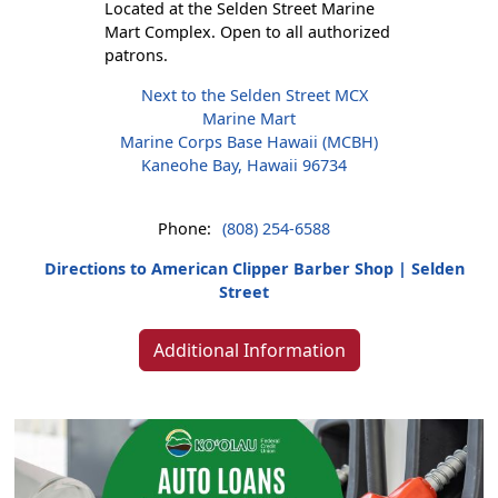
Located at the Selden Street Marine
Mart Complex. Open to all authorized
patrons.
Next to the Selden Street MCX
Marine Mart
Marine Corps Base Hawaii (MCBH)
Kaneohe Bay, Hawaii 96734
Phone:
(808) 254-6588
Directions to American Clipper Barber Shop | Selden
Street
Additional Information