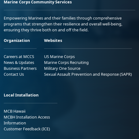
Marine Corps Community Services
Empowering Marines and their families through comprehensive
programs that strengthen their resilience and overall well-being,
ensuring they thrive both on and off the field.
Organization
Websites
Careers at MCCS
US Marine Corps
News & Updates
Marine Corps Recruiting
Business Partners
Military One Source
Contact Us
Sexual Assault Prevention and Response (SAPR)
Local Installation
MCB Hawaii
MCBH Installation Access
Information
Customer Feedback (ICE)