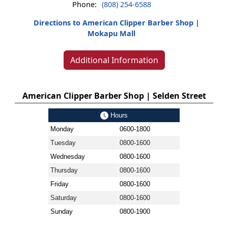
Phone:
(808) 254-6588
Directions to American Clipper Barber Shop |
Mokapu Mall
Additional Information
American Clipper Barber Shop | Selden Street
Hours
Monday
0600-1800
Tuesday
0800-1600
Wednesday
0800-1600
Thursday
0800-1600
Friday
0800-1600
Saturday
0800-1600
Sunday
0800-1900