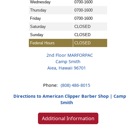
Wednesday
0700-1600
Thursday
0700-1600
Friday
0700-1600
Saturday
CLOSED
Sunday
CLOSED
Federal Hours
CLOSED
2nd Floor MARFORPAC
Camp Smith
Aiea, Hawaii 96701
Phone:
(808) 486-8015
Directions to American Clipper Barber Shop | Camp
Smith
Additional Information