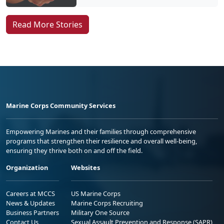
Read More Stories
Marine Corps Community Services
Empowering Marines and their families through comprehensive
programs that strengthen their resilience and overall well-being,
ensuring they thrive both on and off the field.
Organization
Websites
Careers at MCCS
US Marine Corps
News & Updates
Marine Corps Recruiting
Business Partners
Military One Source
Contact Us
Sexual Assault Prevention and Response (SAPR)