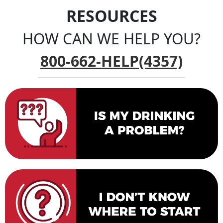
RESOURCES
HOW CAN WE HELP YOU?
800-662-HELP(4357)