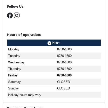
Follow Us:
Hours of operation:
Hours
Monday
0730-1600
Tuesday
0730-1600
Wednesday
0730-1600
Thursday
0730-1600
Friday
0730-1600
Saturday
CLOSED
Sunday
CLOSED
Holiday hours may vary.