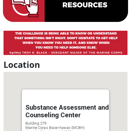
Location
Substance Assessment and
Counseling Center
Building 279
Marine Corps Base Hawaii (MCBH)