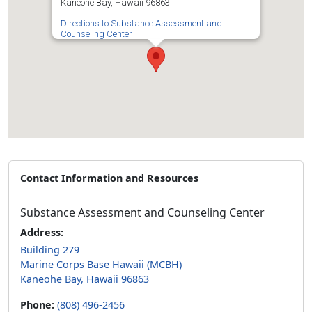
Kaneohe Bay, Hawaii 96863
Directions to Substance Assessment and
Counseling Center
Contact Information and Resources
Substance Assessment and Counseling Center
Address:
Building 279
Marine Corps Base Hawaii (MCBH)
Kaneohe Bay, Hawaii 96863
Phone:
(808) 496-2456