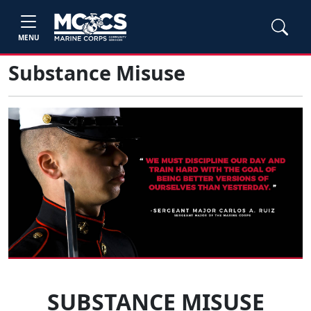
MENU
Substance Misuse
SUBSTANCE MISUSE