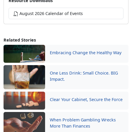
Resource Downloads
August 2026 Calendar of Events
Related Stories
Embracing Change the Healthy Way
One Less Drink: Small Choice. BIG
Impact.
Clear Your Cabinet, Secure the Force
When Problem Gambling Wrecks
More Than Finances