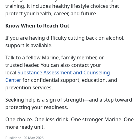
training. It includes healthy lifestyle choices that
protect your health, career, and future.
Know When to Reach Out
If you
are having difficulty cutting back on alcohol,
support is available.
T
alk to a fellow Marine, family member, or
trusted leader. You can also contact your
local
Substance Assessment and Counseling
Center
for confidential
support, education, and
prevention services.
Seeking help is a sign of strength—and a step toward
protecting your readiness.
One choice. One less drink. One stronger
Marine. One
more ready unit.
Published: 20 May 2026