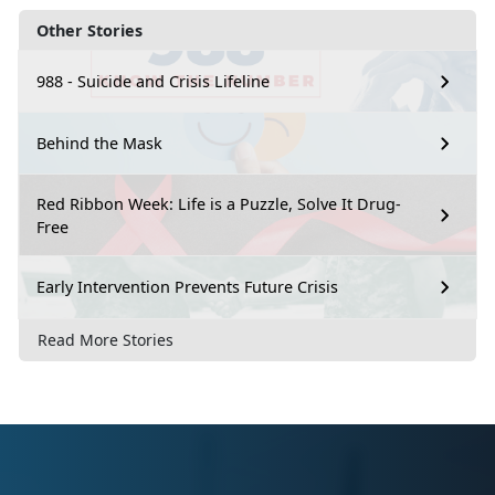
Other Stories
988 - Suicide and Crisis Lifeline
Behind the Mask
Red Ribbon Week: Life is a Puzzle, Solve It Drug-
Free
Early Intervention Prevents Future Crisis
Read More Stories