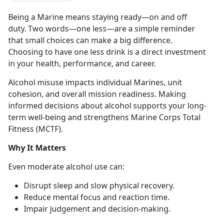
Being a Marine means staying ready
—on and off
duty. Two words—o
n
e less—
are
a simple reminder
that small choices can make a big difference.
Choosing to have one less drink is a direct investment
in your health, performance, and career.
Alcohol misuse
impacts individual Marines, unit
cohesion, and overall mission readiness. Making
informed decisions about alcohol supports your long-
term well-being and strengthens Marine Corps Total
Fitness (MCTF).
Why It Matters
Even moderate
alcohol use can:
Disrupt sleep and slow physical recovery
.
Reduce mental focus and
reaction time.
Impair judgement and decision-making
.