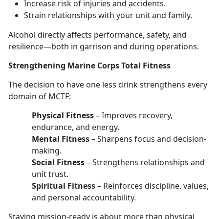
Increase risk of injuries
and accidents.
Strain relationships with your unit and family
.
Alcohol directly affects performance, safety, and
resilience—
both in garrison and during operations.
Strengthen
ing Marine Corps Total Fitness
The decision to have
one les
s
drink strengthens every
domain
of MCTF:
Physical Fitness
–
Improves recovery,
endurance, and energy.
Mental Fitness
–
Sharpens focus and decision-
making.
Social Fitness
–
Strengthens relationships and
unit trust.
Spiritual Fitness
–
Reinforces discipline, values,
and personal accountability.
Staying mission-ready
is about more than physical