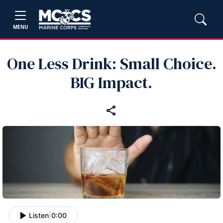
MENU
One Less Drink: Small Choice.
BIG Impact.
Listen
|
0:00