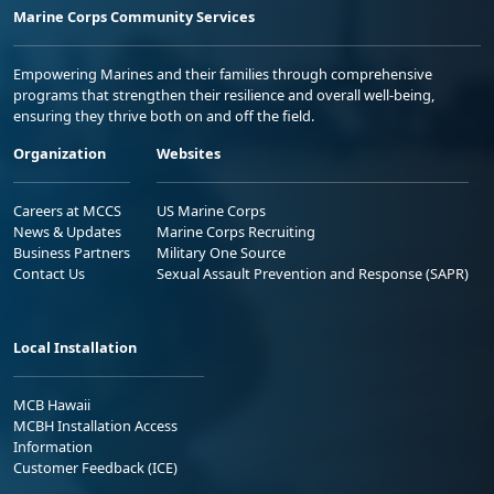
Marine Corps Community Services
Empowering Marines and their families through comprehensive
programs that strengthen their resilience and overall well-being,
ensuring they thrive both on and off the field.
Organization
Websites
Careers at MCCS
US Marine Corps
News & Updates
Marine Corps Recruiting
Business Partners
Military One Source
Contact Us
Sexual Assault Prevention and Response (SAPR)
Local Installation
MCB Hawaii
MCBH Installation Access
Information
Customer Feedback (ICE)