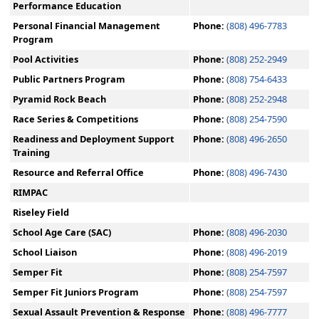
Performance Education
Personal Financial Management
Phone:
(808) 496-7783
Program
Pool Activities
Phone:
(808) 252-2949
Public Partners Program
Phone:
(808) 754-6433
Pyramid Rock Beach
Phone:
(808) 252-2948
Race Series & Competitions
Phone:
(808) 254-7590
Readiness and Deployment Support
Phone:
(808) 496-2650
Training
Resource and Referral Office
Phone:
(808) 496-7430
RIMPAC
Riseley Field
School Age Care (SAC)
Phone:
(808) 496-2030
School Liaison
Phone:
(808) 496-2019
Semper Fit
Phone:
(808) 254-7597
Semper Fit Juniors Program
Phone:
(808) 254-7597
Sexual Assault Prevention & Response
Phone:
(808) 496-7777