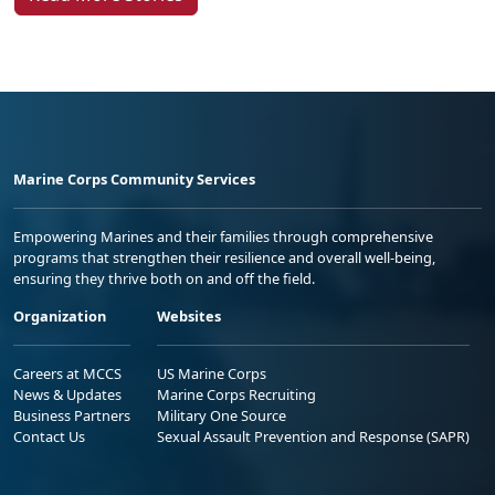
Marine Corps Community Services
Empowering Marines and their families through comprehensive
programs that strengthen their resilience and overall well-being,
ensuring they thrive both on and off the field.
Organization
Websites
Careers at MCCS
US Marine Corps
News & Updates
Marine Corps Recruiting
Business Partners
Military One Source
Contact Us
Sexual Assault Prevention and Response (SAPR)