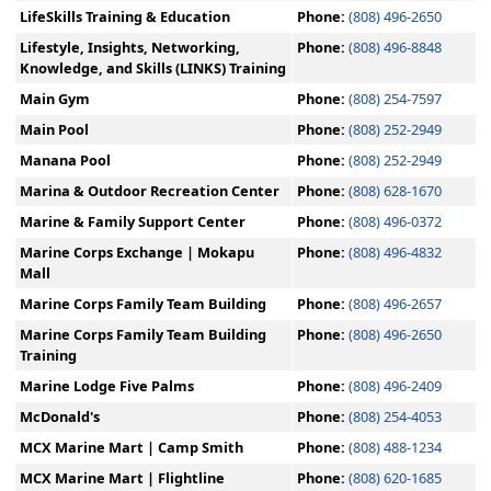
LifeSkills Training & Education
Phone:
(808) 496-2650
Lifestyle, Insights, Networking,
Phone:
(808) 496-8848
Knowledge, and Skills (LINKS) Training
Main Gym
Phone:
(808) 254-7597
Main Pool
Phone:
(808) 252-2949
Manana Pool
Phone:
(808) 252-2949
Marina & Outdoor Recreation Center
Phone:
(808) 628-1670
Marine & Family Support Center
Phone:
(808) 496-0372
Marine Corps Exchange | Mokapu
Phone:
(808) 496-4832
Mall
Marine Corps Family Team Building
Phone:
(808) 496-2657
Marine Corps Family Team Building
Phone:
(808) 496-2650
Training
Marine Lodge Five Palms
Phone:
(808) 496-2409
McDonald's
Phone:
(808) 254-4053
MCX Marine Mart | Camp Smith
Phone:
(808) 488-1234
MCX Marine Mart | Flightline
Phone:
(808) 620-1685