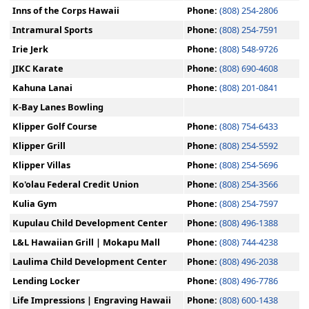
Inns of the Corps Hawaii
Phone:
(808) 254-2806
Intramural Sports
Phone:
(808) 254-7591
Irie Jerk
Phone:
(808) 548-9726
JIKC Karate
Phone:
(808) 690-4608
Kahuna Lanai
Phone:
(808) 201-0841
K-Bay Lanes Bowling
Klipper Golf Course
Phone:
(808) 754-6433
Klipper Grill
Phone:
(808) 254-5592
Klipper Villas
Phone:
(808) 254-5696
Ko'olau Federal Credit Union
Phone:
(808) 254-3566
Kulia Gym
Phone:
(808) 254-7597
Kupulau Child Development Center
Phone:
(808) 496-1388
L&L Hawaiian Grill | Mokapu Mall
Phone:
(808) 744-4238
Laulima Child Development Center
Phone:
(808) 496-2038
Lending Locker
Phone:
(808) 496-7786
Life Impressions | Engraving Hawaii
Phone:
(808) 600-1438