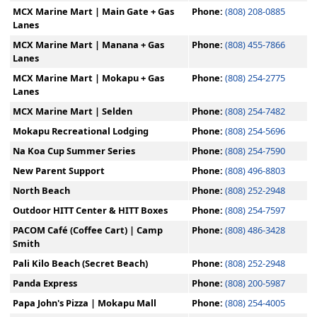
MCX Marine Mart | Main Gate + Gas
Phone:
(808) 208-0885
Lanes
MCX Marine Mart | Manana + Gas
Phone:
(808) 455-7866
Lanes
MCX Marine Mart | Mokapu + Gas
Phone:
(808) 254-2775
Lanes
MCX Marine Mart | Selden
Phone:
(808) 254-7482
Mokapu Recreational Lodging
Phone:
(808) 254-5696
Na Koa Cup Summer Series
Phone:
(808) 254-7590
New Parent Support
Phone:
(808) 496-8803
North Beach
Phone:
(808) 252-2948
Outdoor HITT Center & HITT Boxes
Phone:
(808) 254-7597
PACOM Café (Coffee Cart) | Camp
Phone:
(808) 486-3428
Smith
Pali Kilo Beach (Secret Beach)
Phone:
(808) 252-2948
Panda Express
Phone:
(808) 200-5987
Papa John's Pizza | Mokapu Mall
Phone:
(808) 254-4005