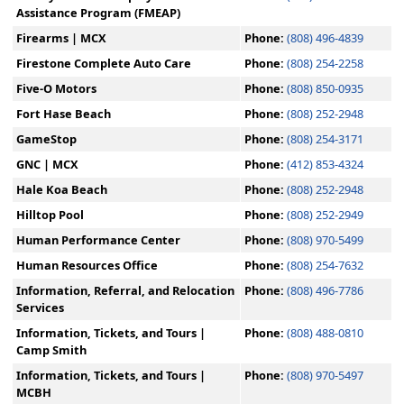
Assistance Program (FMEAP)
Firearms | MCX
Phone:
(808) 496-4839
Firestone Complete Auto Care
Phone:
(808) 254-2258
Five-O Motors
Phone:
(808) 850-0935
Fort Hase Beach
Phone:
(808) 252-2948
GameStop
Phone:
(808) 254-3171
GNC | MCX
Phone:
(412) 853-4324
Hale Koa Beach
Phone:
(808) 252-2948
Hilltop Pool
Phone:
(808) 252-2949
Human Performance Center
Phone:
(808) 970-5499
Human Resources Office
Phone:
(808) 254-7632
Information, Referral, and Relocation
Phone:
(808) 496-7786
Services
Information, Tickets, and Tours |
Phone:
(808) 488-0810
Camp Smith
Information, Tickets, and Tours |
Phone:
(808) 970-5497
MCBH