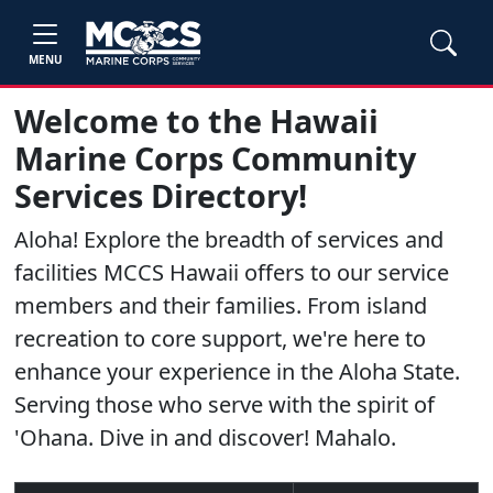
MENU
Welcome to the Hawaii
Marine Corps Community
Services Directory!
Aloha! Explore the breadth of services and
facilities MCCS Hawaii offers to our service
members and their families. From island
recreation to core support, we're here to
enhance your experience in the Aloha State.
Serving those who serve with the spirit of
'Ohana. Dive in and discover! Mahalo.