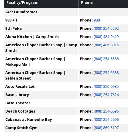
Facility/Program
Phone
24/7 Laundromat
988 + 1
Phone:
988
9th Puka
Phone:
(808) 254-5592
Aloha Kitchen | Camp Smith
Phone:
(808) 484-9419
American Clipper Barber Shop | Camp
Phone:
(808) 486-8015
Smith
American Clipper Barber Shop |
Phone:
(808) 254-6588
Mokapu Mall
American Clipper Barber Shop |
Phone:
(808) 254-6588
Selden Street
Auto Resale Lot
Phone:
(808) 850-0935
Base Library
Phone:
(808) 254-7624
Base Theater
Beach Cottages
Phone:
(808) 254-5696
Cabanas at Kaneohe Bay
Phone:
(808) 254-5696
Camp Smith Gym
Phone:
(808) 869-5197