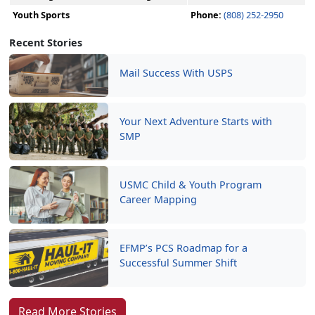
Youth Sports
Phone:
(808) 252-2950
Recent Stories
Mail Success With USPS
Your Next Adventure Starts with
SMP
USMC Child & Youth Program
Career Mapping
EFMP’s PCS Roadmap for a
Successful Summer Shift
Read More Stories