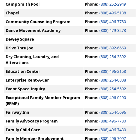
Camp Smith Pool
Phone:
(808) 252-2949
Chapel
Phone:
(808) 496-5138
Community Counseling Program
Phone:
(808) 496-7780
Dance Movement Academy
Phone:
(808) 479-3273
Dewey Square
Drive Thru Joe
Phone:
(808) 892-6669
Dry Cleaning, Laundry, and
Phone:
(808) 254-3392
Alterations
Education Center
Phone:
(808) 496-2158
Enterprise Rent-A-Car
Phone:
(808) 254-0808
Event Space Inquiry
Phone:
(808) 254-5592
Exceptional Family Member Program
Phone:
(808) 496-0290
(EFMP)
Fairway Inn
Phone:
(808) 254-5696
Family Advocacy Program
Phone:
(808) 496-7780
Family Child Care
Phone:
(808) 496-7430
Family Member Employment
Phone:
(808) 496-7097