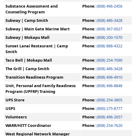
Substance Assessment and
Phone:
(808) 496-2456
Counseling Program
Subway | Camp Smith
Phone:
(808) 486-3428
Subway | Main Gate Marine Mart
Phone:
(808) 367-0027
Subway | Mokapu Mall
Phone:
(808) 200-1070
Sunset Lanai Restaurant | Camp
Phone:
(808) 888-4322
Smith
Taco Bell | Mokapu Mall
Phone:
(808) 254-7090
The Grill | Camp Smith
Phone:
(808) 486-3428
Transition Readiness Program
Phone:
(808) 496-4910
Unit, Personal and Family Readiness
Phone:
(808) 496-8848
Program (UPFRP) Training
UPS Store
Phone:
(808) 254-3805
USPS
Phone:
(800) 275-8777
Volunteers
Phone:
(808) 496-2657
WARR/HITT Coordinator
Phone:
(808) 254-7620
West Regional Network Manager