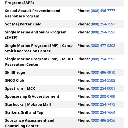
Program (SAPR)
Sexual Assault Prevention and
Phone:
(808) 496-7777
Response Program
Sgt Maj Porter Field
Phone:
(808) 254-7597
Single Marine and Sailor Program
Phone:
(808) 254-7593
(SMSP)
Single Marine Program (SMP) | Camp
Phone:
(808) 477-0808
Smith Recreation Center
Single Marine Program (SMP) | MCBH
Phone:
(808) 254-7593
Recreation Center
SkillBridge
Phone:
(808) 496-4910
SNCO Club
Phone:
(808) 254-5592
Spectrum | MCX
Phone:
(808) 254-0001
Sponsorship & Advertisement
Phone:
(808) 208-0799
Starbucks | Mokapu Mall
Phone:
(808) 254-7475
Strikers Grill and Tap
Phone:
(808) 254-7664
Substance Assessment and
Phone:
(808) 496-2456
Counseling Center