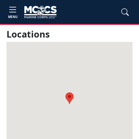
MENU
Locations