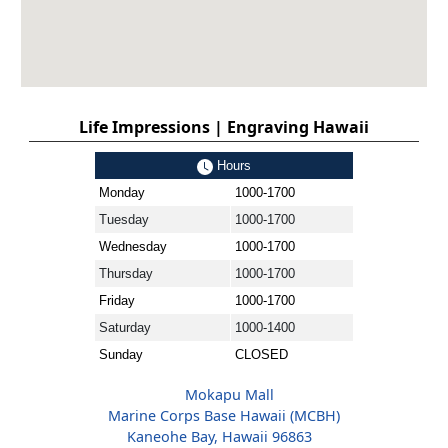
Life Impressions | Engraving Hawaii
Hours
Monday
1000-1700
Tuesday
1000-1700
Wednesday
1000-1700
Thursday
1000-1700
Friday
1000-1700
Saturday
1000-1400
Sunday
CLOSED
Mokapu Mall
Marine Corps Base Hawaii (MCBH)
Kaneohe Bay, Hawaii 96863