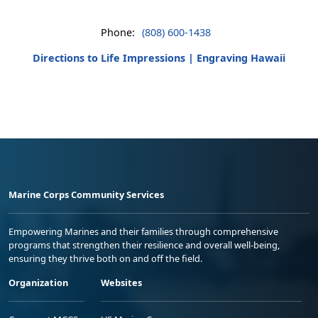
Phone:
(808) 600-1438
Directions to Life Impressions | Engraving Hawaii
Marine Corps Community Services
Empowering Marines and their families through comprehensive
programs that strengthen their resilience and overall well-being,
ensuring they thrive both on and off the field.
Organization
Websites