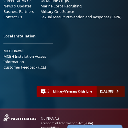
Careers at MCCS
US Marine Corps
News & Updates
Marine Corps Recruiting
Business Partners
Military One Source
Contact Us
Sexual Assault Prevention and Response (SAPR)
Local Installation
MCB Hawaii
MCBH Installation Access
Information
Customer Feedback (ICE)
DIAL 988
Military/Veterans Crisis Line
No FEAR Act
Freedom of Information Act (FOIA)
Accessibility