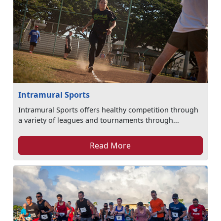
Intramural Sports
Intramural Sports offers healthy competition through
a variety of leagues and tournaments through...
Read More