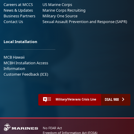
Careers at MCCS
US Marine Corps
News & Updates
Marine Corps Recruiting
Business Partners
Military One Source
Contact Us
Sexual Assault Prevention and Response (SAPR)
Local Installation
MCB Hawaii
MCBH Installation Access
Information
Customer Feedback (ICE)
DIAL 988
Military/Veterans Crisis Line
No FEAR Act
Freedom of Information Act (FOIA)