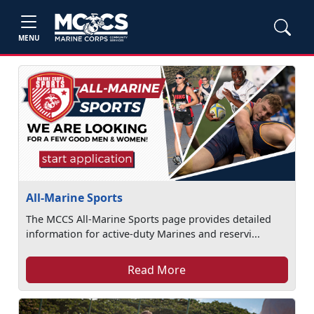
MENU
All-Marine Sports
The MCCS All-Marine Sports page provides detailed
information for active-duty Marines and reservi...
Read More