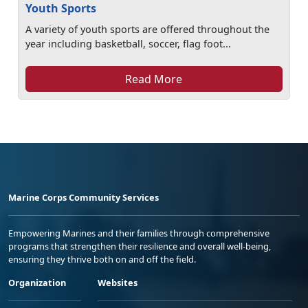
Youth Sports
A variety of youth sports are offered throughout the
year including basketball, soccer, flag foot...
Read More
Marine Corps Community Services
Empowering Marines and their families through comprehensive
programs that strengthen their resilience and overall well-being,
ensuring they thrive both on and off the field.
Organization
Websites