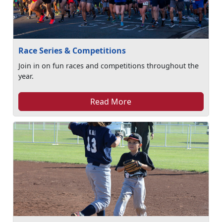
Race Series & Competitions
Join in on fun races and competitions throughout the
year.
Read More