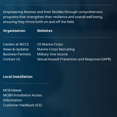
Empowering Marines and their families through comprehensive
programs that strengthen their resilience and overall well-being,
ensuring they thrive both on and off the field.
Organization
Websites
Careers at MCCS
US Marine Corps
News & Updates
Marine Corps Recruiting
Business Partners
Military One Source
Contact Us
Sexual Assault Prevention and Response (SAPR)
Local Installation
MCB Hawaii
MCBH Installation Access
Information
Customer Feedback (ICE)