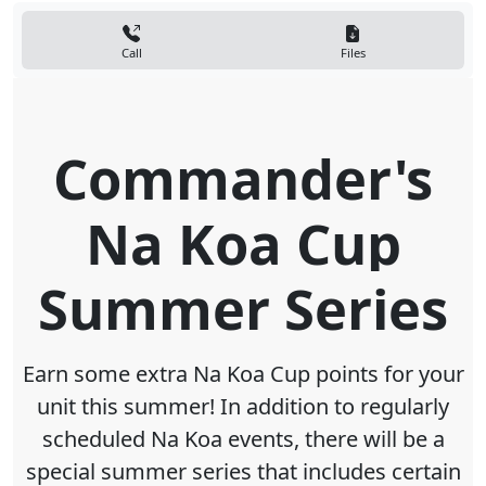
Call
Files
Commander's
Na Koa Cup
Summer Series
Earn some extra Na Koa Cup points for your
unit this summer! In addition to regularly
scheduled Na Koa events, there will be a
special summer series that includes certain