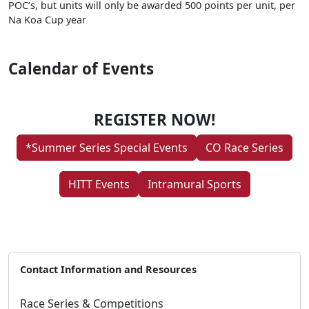
POC’s, but units will only be awarded 500 points per unit, per
Na Koa Cup year
Calendar of Events
REGISTER NOW!
*Summer Series Special Events
CO Race Series
HITT Events
Intramural Sports
Contact Information and Resources
Race Series & Competitions