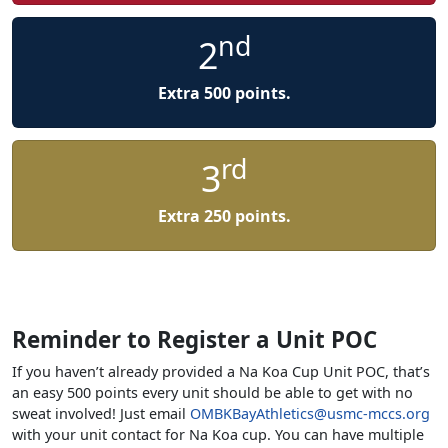
nd
2
Extra 500 points.
rd
3
Extra 250 points.
Reminder to Register a Unit POC
If you haven’t already provided a Na Koa Cup Unit POC, that’s
an easy 500 points every unit should be able to get with no
sweat involved! Just email
OMBKBayAthletics@usmc-mccs.org
with your unit contact for Na Koa cup. You can have multiple