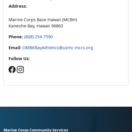
Address:
Marine Corps Base Hawaii (MCBH)
Kaneohe Bay, Hawaii 96863
Phone:
(808) 254-7590
Email:
OMBKBayAthletics@usmc-mccs.org
Follow Us:
Marine Corps Community Services