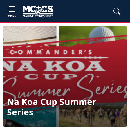
MENU
Na Koa Cup Summer
Series