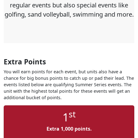
regular events but also special events like
golfing, sand volleyball, swimming and more
.
Extra Points
You will earn points for each event, but units also have a
chance for big bonus points to catch up or pad their lead. The
events listed below are qualifying Summer Series events. The
unit with the highest total points for these events will get an
additional bucket of points.
st
1
Extra 1,000 points.