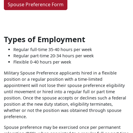
Spouse Preference Form
Types of Employment
Regular full-time 35-40 hours per week
Regular part-time 20-34 hours per week
Flexible 0-40 hours per week
Military Spouse Preference applicants hired in a flexible
position or a regular position with a time-limited
appointment will not lose their spouse preference eligibility
until movement or hired into a regular full or part time
position. Once the spouse accepts or declines such a federal
position at the new duty station, eligibility terminates,
whether or not the position was obtained through spouse
preference.
Spouse preference may be exercised once per permanent