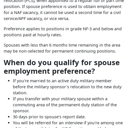
relocation (PCS), when appointed to a regular full or part time
position. If spouse preference is used to obtain employment
for a NAF vacancy, it cannot be used a second time for a civil
service/APF vacancy, or vice versa.
Preference applies to positions in grade NF-3 and below and
positions paid at hourly rates.
Spouses with less than 6 months time remaining in the area
may be non-selected for permanent continuing positions.
When do you qualify for spouse
employment preference?
If you're married to an active duty military member
before the military sponsor's relocation to the new duty
station.
If you transfer with your military spouse within a
commuting area of the permanent duty station of the
sponsor.
30 days prior to spouse’s report date.
You will be referred for an interview if you're among one