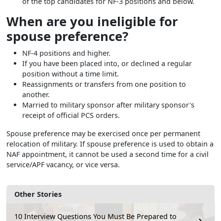
of the top candidates for NF-3 positions and below.
When are you ineligible for
spouse preference?
NF-4 positions and higher.
If you have been placed into, or declined a regular
position without a time limit.
Reassignments or transfers from one position to
another.
Married to military sponsor after military sponsor's
receipt of official PCS orders.
Spouse preference may be exercised once per permanent
relocation of military. If spouse preference is used to obtain a
NAF appointment, it cannot be used a second time for a civil
service/APF vacancy, or vice versa.
Other Stories
10 Interview Questions You Must Be Prepared to