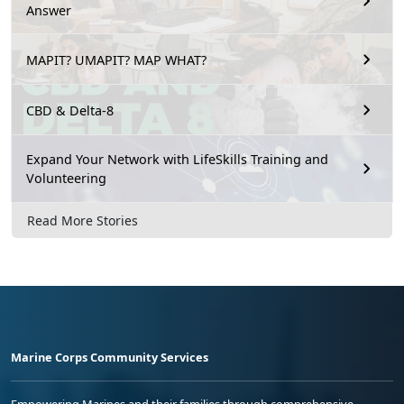
Answer
MAPIT? UMAPIT? MAP WHAT?
CBD & Delta-8
Expand Your Network with LifeSkills Training and
Volunteering
Read More Stories
Marine Corps Community Services
Empowering Marines and their families through comprehensive