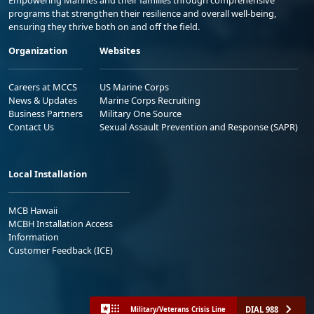
programs that strengthen their resilience and overall well-being,
ensuring they thrive both on and off the field.
Organization
Websites
Careers at MCCS
US Marine Corps
News & Updates
Marine Corps Recruiting
Business Partners
Military One Source
Contact Us
Sexual Assault Prevention and Response (SAPR)
Local Installation
MCB Hawaii
MCBH Installation Access
Information
Customer Feedback (ICE)
DIAL 988
Military/Veterans Crisis Line