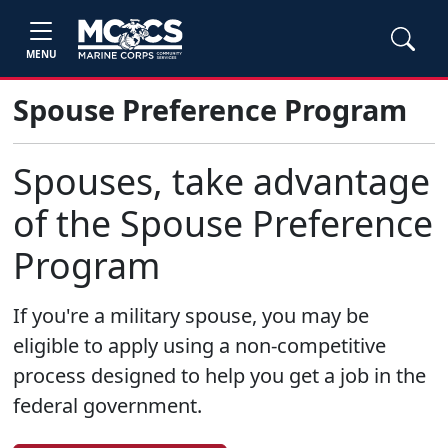
MENU
Spouse Preference Program
Spouses, take advantage
of the Spouse Preference
Program
If you're a military spouse, you may be
eligible to apply using a non-competitive
process designed to help you get a job in the
federal government.