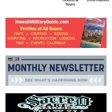
Tours