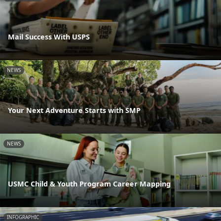
Mail Success With USPS
NEWS
Your Next Adventure Starts with SMP
NEWS
USMC Child & Youth Program Career Mapping
INFOGRAPHIC