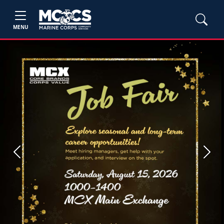
MENU
Previous
Next