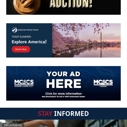
STAY
INFORMED
INFOGRAPHIC