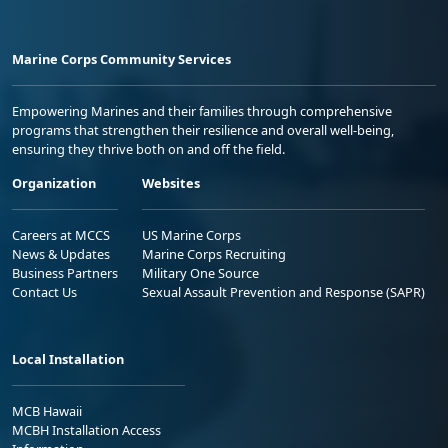
Marine Corps Community Services
Empowering Marines and their families through comprehensive
programs that strengthen their resilience and overall well-being,
ensuring they thrive both on and off the field.
Organization
Websites
Careers at MCCS
US Marine Corps
News & Updates
Marine Corps Recruiting
Business Partners
Military One Source
Contact Us
Sexual Assault Prevention and Response (SAPR)
Local Installation
MCB Hawaii
MCBH Installation Access