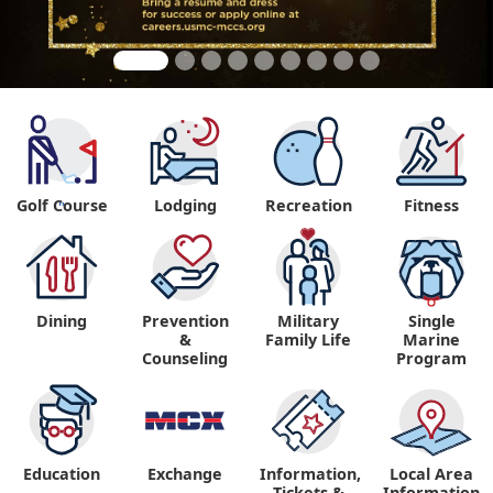
Golf Course
Lodging
Recreation
Fitness
"
Dining
Prevention
Military
Single
&
Family Life
Marine
Counseling
Program
Education
Exchange
Information,
Local Area
Tickets &
Information