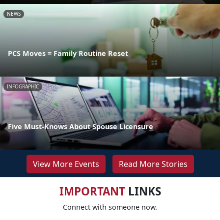
NEWS
PCS Moves = Family Routine Reset
INFOGRAPHIC
Five Must-Knows About Spouse Licensure
View More Events
Read More Stories
IMPORTANT
LINKS
Connect with someone now.