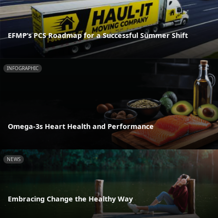
EFMP’s PCS Roadmap for a Successful Summer Shift
INFOGRAPHIC
Omega-3s Heart Health and Performance
NEWS
Embracing Change the Healthy Way