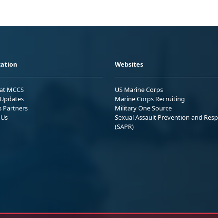
ation
Websites
 at MCCS
US Marine Corps
Updates
Marine Corps Recruiting
s Partners
Military One Source
 Us
Sexual Assault Prevention and Res
(SAPR)