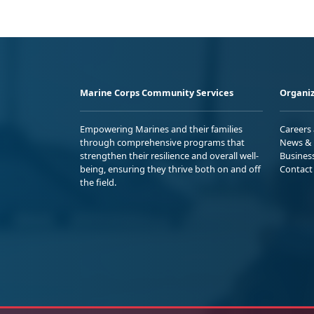
Marine Corps Community Services
Organiz
Empowering Marines and their families
Careers
through comprehensive programs that
News & 
strengthen their resilience and overall well-
Busines
being, ensuring they thrive both on and off
Contact
the field.