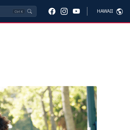
HAWAII
Ctrl
K