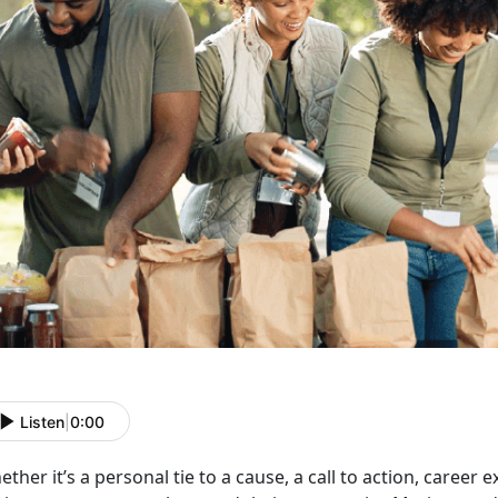
Listen
|
0:00
ether
it’s a personal tie to a cause, a call to action, career e