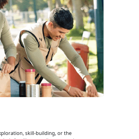
xploration, skill-building, or the