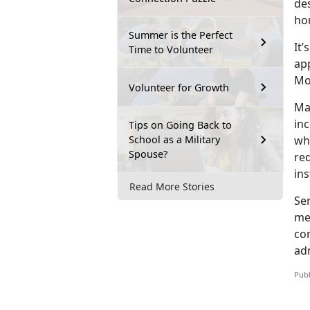
des
ho
Summer is the Perfect
It’s
Time to Volunteer
ap
Mo
Volunteer for Growth
Ma
in
Tips on Going Back to
School as a Military
wh
Spouse?
re
ins
Read More Stories
Se
me
co
adm
Publ