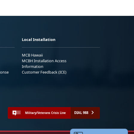
Local Installation
MCB Hawaii
MCBH Installation Access
Information
ponse
Customer Feedback (ICE)
DIAL 988
Military/Veterans Crisis Line