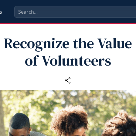
s
Recognize the Value
of Volunteers