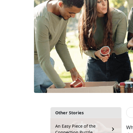
Other Stories
An Easy Piece of the
Wh
Connection Puzzle