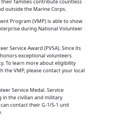
their families contribute countless
and outside the Marine Corps.
ment Program (VMP) is able to show
nterprise during National Volunteer
teer Service Award (PVSA). Since its
 honors exceptional volunteers
 To learn more about eligibility
h the VMP, please contact your local
teer Service Medal. Service
n the civilian and military
an contact their G-1/S-1 unit
y.