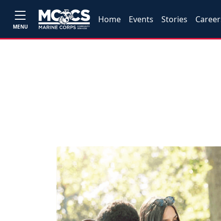
Home
Events
Stories
Career
MENU