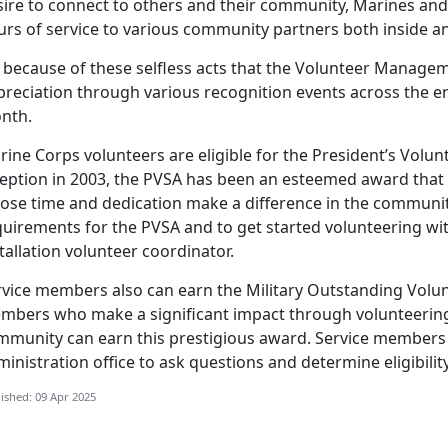
ire to connect to others and their community, Marines and 
urs of service to various community partners both inside 
because of these selfless acts that the Volunteer Manage
preciation through various recognition events across the e
nth.
rine Corps volunteers
are eligible for the President’s Volun
ception in 2003, the PVSA has been an esteemed award that
ose time and dedication make a difference in the community.
quirements for the PVSA and to get started volunteering wit
tallation volunteer coordinator.
rvice members
also can earn the Military Outstanding Volun
mbers who make a significant impact through volunteering i
mmunity can earn this prestigious award. Service members c
inistration office to ask questions and determine eligibilit
ished: 09 Apr 2025