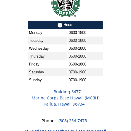
Hours
Monday
0600-1800
Tuesday
0600-1800
Wednesday
0600-1800
Thursday
0600-1800
Friday
0600-1800
Saturday
0700-1900
Sunday
0700-1900
Building 6477
Marine Corps Base Hawaii (MCBH)
Kailua, Hawaii 96734
Phone:
(808) 254-7475