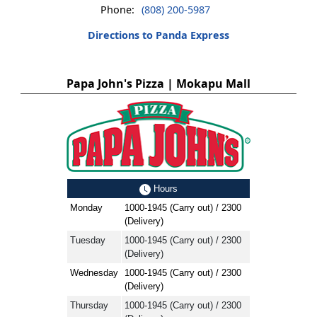
Phone:
(808) 200-5987
Directions to Panda Express
Papa John's Pizza | Mokapu Mall
Hours
Monday
1000-1945 (Carry out) / 2300
(Delivery)
Tuesday
1000-1945 (Carry out) / 2300
(Delivery)
Wednesday
1000-1945 (Carry out) / 2300
(Delivery)
Thursday
1000-1945 (Carry out) / 2300