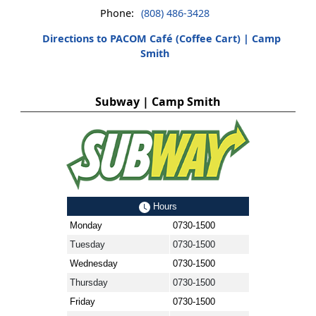
Phone:
(808) 486-3428
Directions to PACOM Café (Coffee Cart) | Camp
Smith
Subway | Camp Smith
Hours
Monday
0730-1500
Tuesday
0730-1500
Wednesday
0730-1500
Thursday
0730-1500
Friday
0730-1500