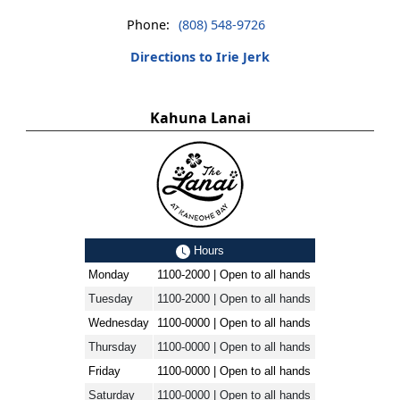
Phone:
(808) 548-9726
Directions to Irie Jerk
Kahuna Lanai
Hours
Monday
1100-2000 | Open to all hands
Tuesday
1100-2000 | Open to all hands
Wednesday
1100-0000 | Open to all hands
Thursday
1100-0000 | Open to all hands
Friday
1100-0000 | Open to all hands
Saturday
1100-0000 | Open to all hands