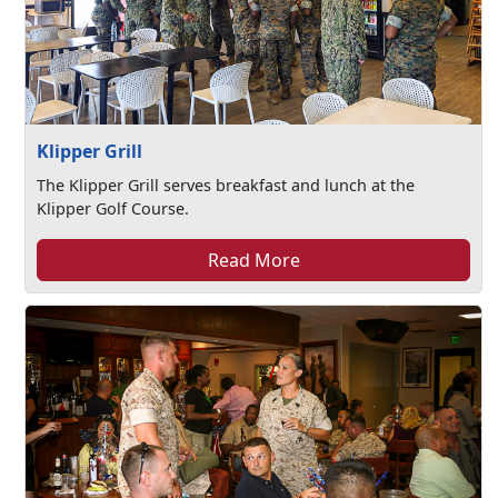
Klipper Grill
The Klipper Grill serves breakfast and lunch at the
Klipper Golf Course.
Read More