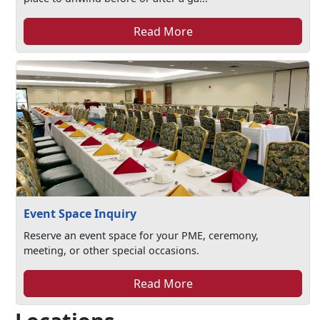
Read More
Event Space Inquiry
Reserve an event space for your PME, ceremony,
meeting, or other special occasions.
Read More