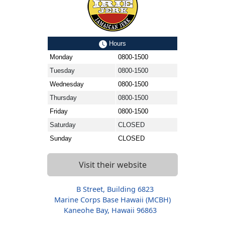
Hours
Monday
0800-1500
Tuesday
0800-1500
Wednesday
0800-1500
Thursday
0800-1500
Friday
0800-1500
Saturday
CLOSED
Sunday
CLOSED
Visit their website
B Street, Building 6823
Marine Corps Base Hawaii (MCBH)
Kaneohe Bay, Hawaii 96863