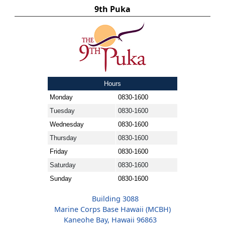
9th Puka
Hours
Monday
0830-1600
Tuesday
0830-1600
Wednesday
0830-1600
Thursday
0830-1600
Friday
0830-1600
Saturday
0830-1600
Sunday
0830-1600
Building 3088
Marine Corps Base Hawaii (MCBH)
Kaneohe Bay, Hawaii 96863