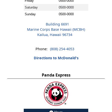
Friday
0500-0000
Saturday
0500-0000
Sunday
0500-0000
Building 6691
Marine Corps Base Hawaii (MCBH)
Kailua, Hawaii 96734
Phone:
(808) 254-4053
Directions to McDonald's
Panda Express