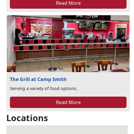
Read More
The Grill at Camp Smith
Serving a variety of food options.
Read More
Locations