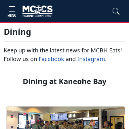
MENU
Dining
Keep up with the latest news for MCBH Eats!
Follow us on
Facebook
and
Instagram
.
Dining at Kaneohe Bay