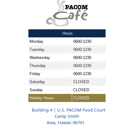
Hours
Monday
0600-1230
Tuesday
0600-1230
Wednesday
0600-1230
Thursday
0600-1230
Friday
0600-1230
Saturday
CLOSED
Sunday
CLOSED
Holiday Hours
CLOSED
Building 4 | U.S. PACOM Food Court
Camp Smith
Aiea, Hawaii 96701