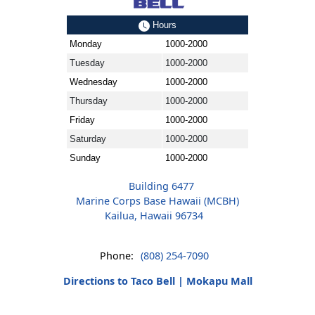
Hours
Monday
1000-2000
Tuesday
1000-2000
Wednesday
1000-2000
Thursday
1000-2000
Friday
1000-2000
Saturday
1000-2000
Sunday
1000-2000
Building 6477
Marine Corps Base Hawaii (MCBH)
Kailua, Hawaii 96734
Phone:
(808) 254-7090
Directions to Taco Bell | Mokapu Mall