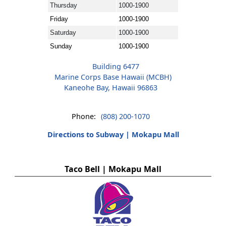
Thursday
1000-1900
Friday
1000-1900
Saturday
1000-1900
Sunday
1000-1900
Building 6477
Marine Corps Base Hawaii (MCBH)
Kaneohe Bay, Hawaii 96863
Phone:
(808) 200-1070
Directions to Subway | Mokapu Mall
Taco Bell | Mokapu Mall