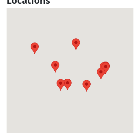
Locations