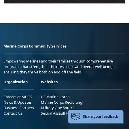
Marine Corps Community Services
Empowering Marines and their families through comprehensive
programs that strengthen their resilience and overall well-being,
ensuring they thrive both on and off the field.
Organization
Websites
Careers at MCCS
US Marine Corps
News & Updates
Marine Corps Recruiting
Business Partners
Military One Source
Contact Us
Sexual Assault Prevention and Response (SAPR)
Share your feedback