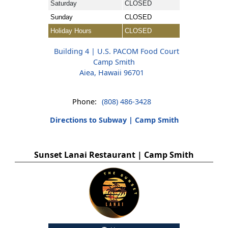
Saturday
CLOSED
Sunday
CLOSED
Holiday Hours
CLOSED
Building 4 | U.S. PACOM Food Court
Camp Smith
Aiea, Hawaii 96701
Phone:
(808) 486-3428
Directions to Subway | Camp Smith
Sunset Lanai Restaurant | Camp Smith