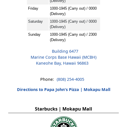
(Delivery)
Friday
1000-1945 (Carry out) / 0000
(Delivery)
Saturday
1000-1945 (Carry out) / 0000
(Delivery)
Sunday
1000-1945 (Carry out) / 2300
(Delivery)
Building 6477
Marine Corps Base Hawaii (MCBH)
Kaneohe Bay, Hawaii 96863
Phone:
(808) 254-4005
Directions to Papa John's Pizza | Mokapu Mall
Starbucks | Mokapu Mall