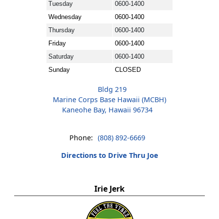
Tuesday
0600-1400
Wednesday
0600-1400
Thursday
0600-1400
Friday
0600-1400
Saturday
0600-1400
Sunday
CLOSED
Bldg 219
Marine Corps Base Hawaii (MCBH)
Kaneohe Bay, Hawaii 96734
Phone:
(808) 892-6669
Directions to Drive Thru Joe
Irie Jerk