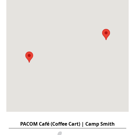
PACOM Café (Coffee Cart) | Camp Smith