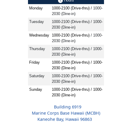
Hours
Monday
1000-2100 (Drive-thru) /
1000-
2030 (Dine-in)
Tuesday
1000-2100 (Drive-thru) / 1000-
2030 (Dine-in)
Wednesday
1000-2100 (Drive-thru)
/ 1000-
2030 (Dine-in)
Thursday
1000-2100 (Drive-thru) / 1000-
2030 (Dine-in)
Friday
1000-2100 (Drive-thru) / 1000-
2030 (Dine-in)
Saturday
1000-2100 (Drive-thru) / 1000-
2030 (Dine-in)
Sunday
1000-2100 (Drive-thru) / 1000-
2030 (Dine-in)
Building 6919
Marine Corps Base Hawaii (MCBH)
Kaneohe Bay, Hawaii 96863