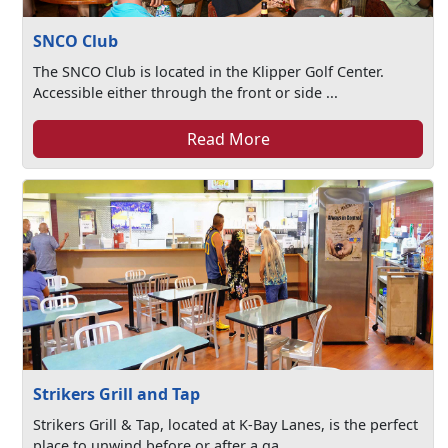
SNCO Club
The SNCO Club is located in the Klipper Golf Center.
Accessible either through the front or side ...
Read More
Strikers Grill and Tap
Strikers Grill & Tap, located at K-Bay Lanes, is the perfect
place to unwind before or after a ga...