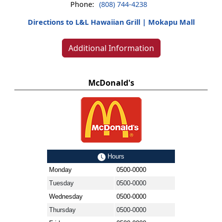
Phone:
(808) 744-4238
Directions to L&L Hawaiian Grill | Mokapu Mall
Additional Information
McDonald's
Hours
Monday
0500-0000
Tuesday
0500-0000
Wednesday
0500-0000
Thursday
0500-0000