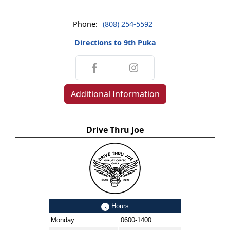
Phone:
(808) 254-5592
Directions to 9th Puka
Additional Information
Drive Thru Joe
Hours
Monday
0600-1400