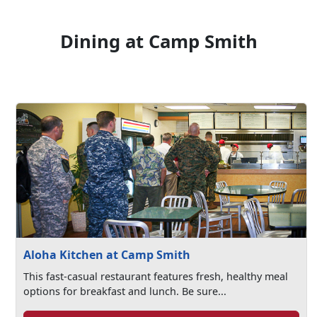
Dining at Camp Smith
Aloha Kitchen at Camp Smith
This fast-casual restaurant features fresh, healthy meal
options for breakfast and lunch. Be sure...