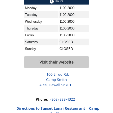
Hours
Monday
1100-2000
Tuesday
1100-2000
Wednesday
1100-2000
Thursday
1100-2000
Friday
1100-2000
Saturday
CLOSED
Sunday
CLOSED
Visit their website
100 Elrod Rd.
Camp Smith
Aiea, Hawaii 96701
Phone:
(808) 888-4322
Directions to Sunset Lanai Restaurant | Camp