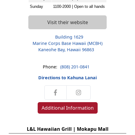
Sunday
1100-2000 | Open to all hands
Visit their website
Building 1629
Marine Corps Base Hawaii (MCBH)
Kaneohe Bay, Hawaii 96863
Phone:
(808) 201-0841
Directions to Kahuna Lanai
Additional Information
L&L Hawaiian Grill | Mokapu Mall