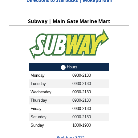
Directions to Starbucks | Mokapu Mall
Subway | Main Gate Marine Mart
Hours
Monday
0930-2130
Tuesday
0930-2130
Wednesday
0930-2130
Thursday
0930-2130
Friday
0930-2130
Saturday
0900-2130
Sunday
1000-1900
Building 3071