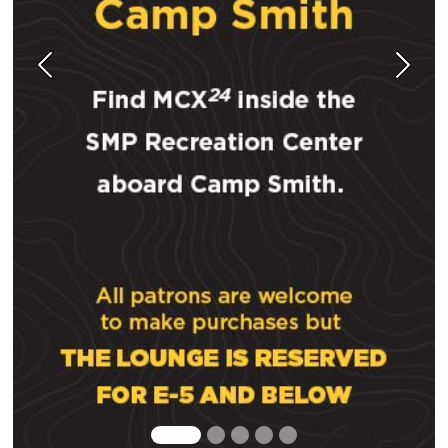
Previous
Next