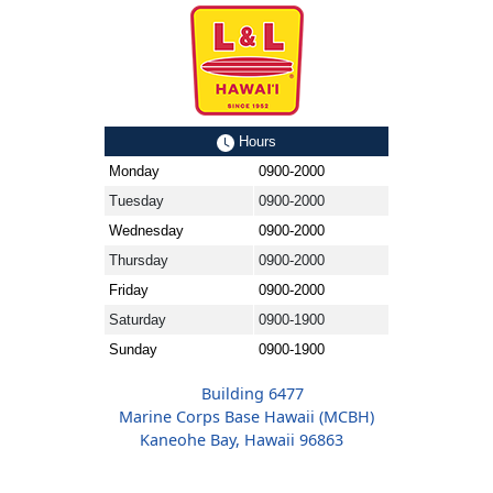
Hours
Monday
0900-2000
Tuesday
0900-2000
Wednesday
0900-2000
Thursday
0900-2000
Friday
0900-2000
Saturday
0900-1900
Sunday
0900-1900
Building 6477
Marine Corps Base Hawaii (MCBH)
Kaneohe Bay, Hawaii 96863