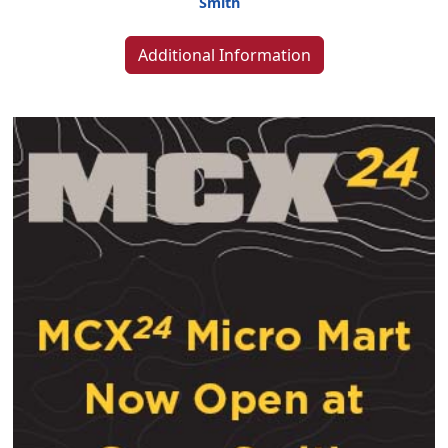
Smith
Additional Information