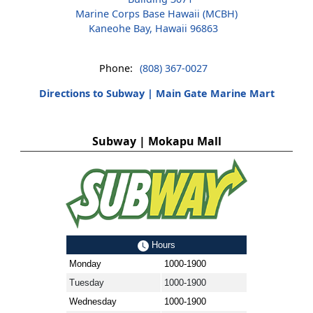
Marine Corps Base Hawaii (MCBH)
Kaneohe Bay, Hawaii 96863
Phone:
(808) 367-0027
Directions to Subway | Main Gate Marine Mart
Subway | Mokapu Mall
Hours
Monday
1000-1900
Tuesday
1000-1900
Wednesday
1000-1900