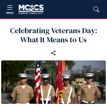
MENU
Celebrating Veterans Day:
What It Means to Us