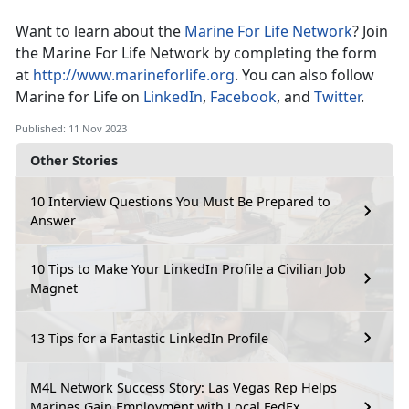
Want to learn about the
Marine For Life Network
? Join
the Marine For Life Network by completing the form
at
http://www.marineforlife.org
. You can also follow
Marine for Life on
LinkedIn
,
Facebook
, and
Twitter
.
Published: 11 Nov 2023
Other Stories
10 Interview Questions You Must Be Prepared to
Answer
10 Tips to Make Your LinkedIn Profile a Civilian Job
Magnet
13 Tips for a Fantastic LinkedIn Profile
M4L Network Success Story: Las Vegas Rep Helps
Marines Gain Employment with Local FedEx