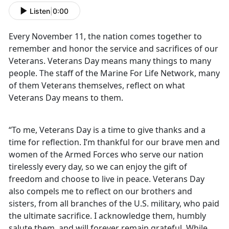
Listen
|
0:00
Every November 11, the nation comes together to
remember and honor the service and sacrifices of our
Veterans. Veterans Day means many things to many
people. The staff of the Marine For Life Network, many
of them Veterans themselves, reflect on what
Veterans Day means to them.
“To me, Veterans Day is a time to give thanks and a
time for reflection. I’m thankful for our brave men and
women of the Armed Forces who serve our nation
tirelessly every day, so we can enjoy the gift of
freedom and choose to live in peace. Veterans Day
also compels me to reflect on our brothers and
sisters, from all branches of the U.S. military, who paid
the ultimate sacrifice. I acknowledge them, humbly
salute them, and will forever remain grateful. While