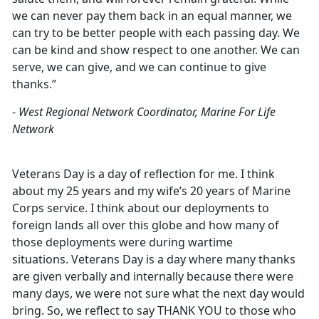
we can never pay them back in an equal manner, we
can try to be better people with each passing day. We
can be kind and show respect to one another. We can
serve, we can give, and we can continue to give
thanks.”
-
West Regional Network Coordinator, Marine For Life
Network
Veterans Day is a day of reflection for me. I think
about my 25 years and my wife’s 20 years of Marine
Corps service. I think about our deployments to
foreign lands all over this globe and how many of
those deployments were during wartime
situations. Veterans Day is a day where many thanks
are given verbally and internally because there were
many days, we were not sure what the next day would
bring. So, we reflect to say THANK YOU to those who