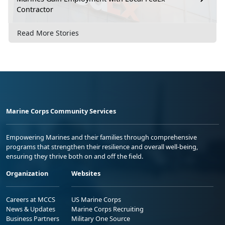
Contractor
Read More Stories
Marine Corps Community Services
Empowering Marines and their families through comprehensive
programs that strengthen their resilience and overall well-being,
ensuring they thrive both on and off the field.
Organization
Websites
Careers at MCCS
US Marine Corps
News & Updates
Marine Corps Recruiting
Business Partners
Military One Source