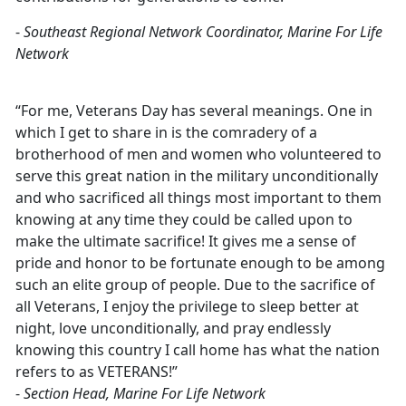
-
Southeast Regional Network Coordinator, Marine For Life
Network
“For me, Veterans Day has several meanings. One in
which I get to share in is the comradery of a
brotherhood of men and women who volunteered to
serve this great nation in the military unconditionally
and who sacrificed all things most important to them
knowing at any time they could be called upon to
make the ultimate sacrifice! It gives me a sense of
pride and honor to be fortunate enough to be among
such an elite group of people. Due to the sacrifice of
all Veterans, I enjoy the privilege to sleep better at
night, love unconditionally, and pray endlessly
knowing this country I call home has what the nation
refers to as VETERANS!”
-
Section Head, Marine For Life Network