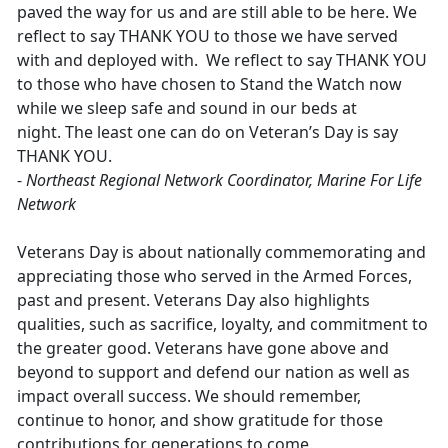
paved the way for us and are still able to be here. We
reflect to say THANK YOU to those we have served
with and deployed with. We reflect to say THANK YOU
to those who have chosen to Stand the Watch now
while we sleep safe and sound in our beds at
night. The least one can do on Veteran’s Day is say
THANK YOU.
-
Northeast Regional Network Coordinator, Marine For Life
Network
Veterans Day is about nationally commemorating and
appreciating those who served in the Armed Forces,
past and present. Veterans Day also highlights
qualities, such as sacrifice, loyalty, and commitment to
the greater good. Veterans have gone above and
beyond to support and defend our nation as well as
impact overall success. We should remember,
continue to honor, and show gratitude for those
contributions for generations to come.