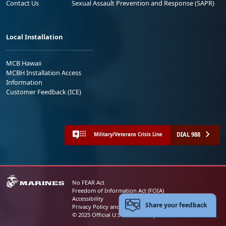
Contact Us
Sexual Assault Prevention and Response (SAPR)
Local Installation
MCB Hawaii
MCBH Installation Access
Information
Customer Feedback (ICE)
DIAL 988
Military/Veterans Crisis Line
No FEAR Act
Freedom of Information Act (FOIA)
Accessibility
Share your feedback
Privacy Policy and Security Notice
© 2025 Official U.S. Marine Corps Website