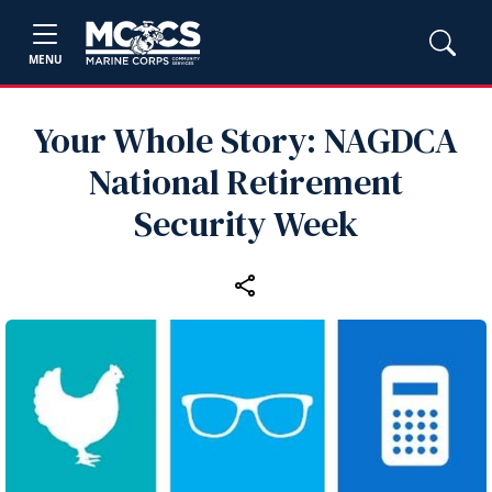
MENU
Your Whole Story: NAGDCA
National Retirement
Security Week