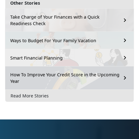
Other Stories
Take Charge of Your Finances with a Quick
Readiness Check
Ways to Budget For Your Family Vacation
Smart Financial Planning
How To Improve Your Credit Score in the Upcoming
Year
Read More Stories