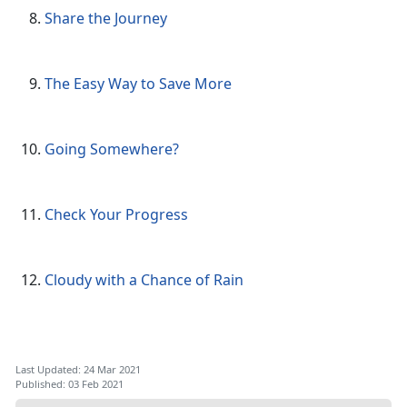
Share the Journey
The Easy Way to Save More
Going Somewhere?
Check Your Progress
Cloudy with a Chance of Rain
Last Updated: 24 Mar 2021
Published: 03 Feb 2021