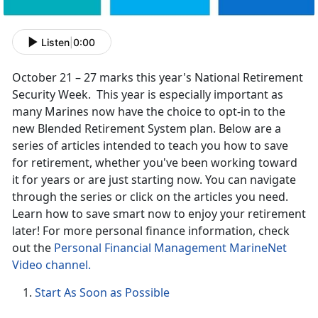
Listen
|
0:00
October 21 – 27 marks this year's National Retirement
Security Week. This year is especially important as
many Marines now have the choice to opt-in to the
new Blended Retirement System plan. Below are a
series of articles intended to teach you how to save
for retirement, whether you've been working toward
it for years or are just starting now. You can navigate
through the series or click on the articles you need.
Learn how to save smart now to enjoy your retirement
later! For more personal finance information, check
out the
Personal Financial Management MarineNet
Video channel.
Start As Soon as Possible