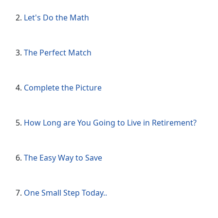
Let's Do the Math
The Perfect Match
Complete the Picture
How Long are You Going to Live in Retirement?
The Easy Way to Save
One Small Step Today..