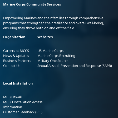
Marine Corps Community Services
Empowering Marines and their families through comprehensive
programs that strengthen their resilience and overall well-being,
ensuring they thrive both on and off the field.
Organization
Websites
Careers at MCCS
US Marine Corps
News & Updates
Marine Corps Recruiting
Business Partners
Military One Source
Contact Us
Sexual Assault Prevention and Response (SAPR)
Local Installation
MCB Hawaii
MCBH Installation Access
Information
Customer Feedback (ICE)