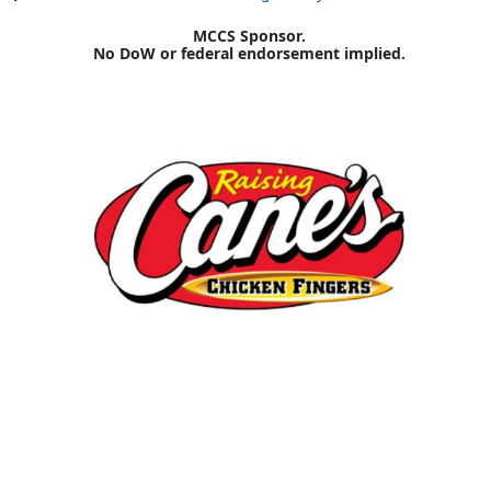
MCCS Sponsor.
No DoW or federal endorsement implied.