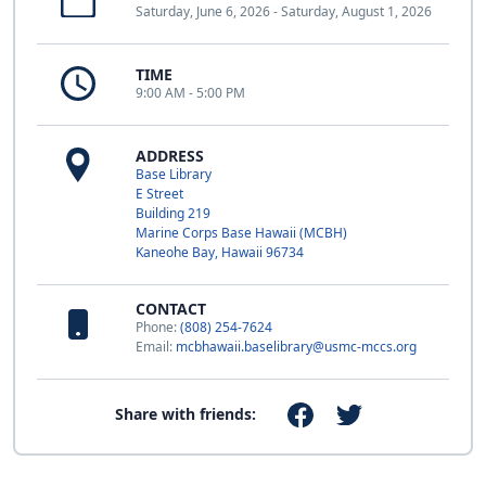
Saturday, June 6, 2026 - Saturday, August 1, 2026
TIME
9:00 AM - 5:00 PM
ADDRESS
Base Library
E Street
Building 219
Marine Corps Base Hawaii (MCBH)
Kaneohe Bay, Hawaii 96734
CONTACT
Phone:
(808) 254-7624
Email:
mcbhawaii.baselibrary@usmc-mccs.org
Share with friends: