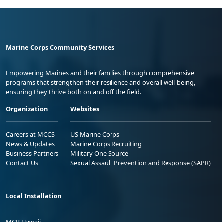
Marine Corps Community Services
Empowering Marines and their families through comprehensive
programs that strengthen their resilience and overall well-being,
ensuring they thrive both on and off the field.
Organization
Websites
Careers at MCCS
US Marine Corps
News & Updates
Marine Corps Recruiting
Business Partners
Military One Source
Contact Us
Sexual Assault Prevention and Response (SAPR)
Local Installation
MCB Hawaii