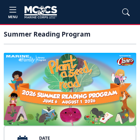
MENU
Summer Reading Program
DATE