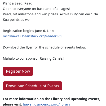
Plant a Seed, Read!
Open to everyone on base and of all ages!
Read, hit milestone and win prizes. Active Duty can earn Na
Koa points as well.
Registration begins June 6. Link:
mccshawaii.beanstack.org/reader365
Download the flyer for the schedule of events below.
Mahalo to our sponsor Raising Cane’s!
Register Now
Download Schedule of Events
For more information on the Library and upcoming events,
please visit:
hawaii.usmc-mccs.org/library