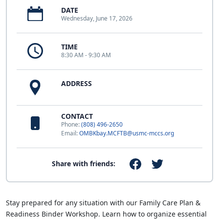
DATE
Wednesday, June 17, 2026
TIME
8:30 AM - 9:30 AM
ADDRESS
CONTACT
Phone:
(808) 496-2650
Email:
OMBKbay.MCFTB@usmc-mccs.org
Share with friends:
Stay prepared for any situation with our Family Care Plan &
Readiness Binder Workshop. Learn how to organize essential