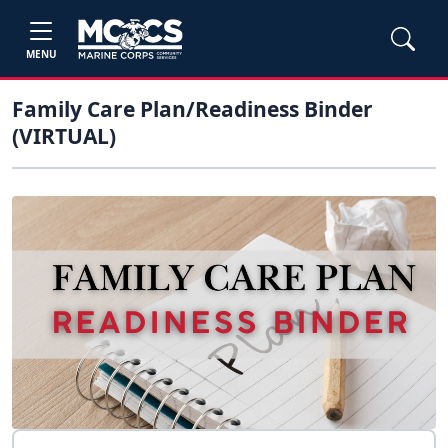
MENU
Family Care Plan/Readiness Binder
(VIRTUAL)