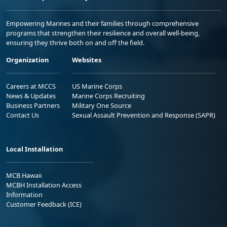
Empowering Marines and their families through comprehensive
programs that strengthen their resilience and overall well-being,
ensuring they thrive both on and off the field.
Organization
Websites
Careers at MCCS
US Marine Corps
News & Updates
Marine Corps Recruiting
Business Partners
Military One Source
Contact Us
Sexual Assault Prevention and Response (SAPR)
Local Installation
MCB Hawaii
MCBH Installation Access
Information
Customer Feedback (ICE)