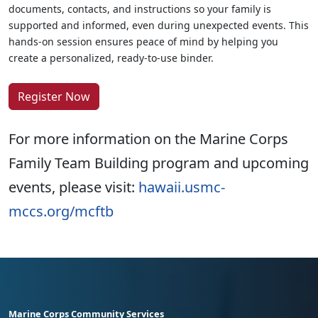
documents, contacts, and instructions so your family is
supported and informed, even during unexpected events. This
hands-on session ensures peace of mind by helping you
create a personalized, ready-to-use binder.
Register Now
For more information on the Marine Corps
Family Team Building program and upcoming
events, please visit:
hawaii.usmc-
mccs.org/mcftb
Marine Corps Community Services