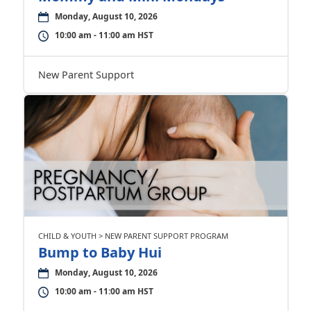
Monday, August 10, 2026
10:00 am - 11:00 am HST
New Parent Support
CHILD & YOUTH > NEW PARENT SUPPORT PROGRAM
Bump to Baby Hui
Monday, August 10, 2026
10:00 am - 11:00 am HST