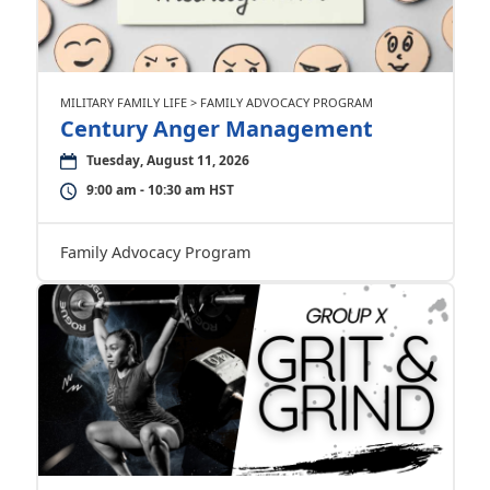
MILITARY FAMILY LIFE > FAMILY ADVOCACY PROGRAM
Century Anger Management
Tuesday, August 11, 2026
9:00 am - 10:30 am HST
Family Advocacy Program