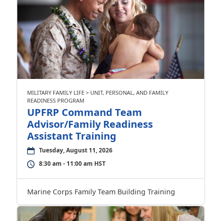
MILITARY FAMILY LIFE > UNIT, PERSONAL, AND FAMILY
READINESS PROGRAM
UPFRP Command Team
Advisor/Family Readiness
Assistant Training
Tuesday, August 11, 2026
8:30 am - 11:00 am HST
Marine Corps Family Team Building Training