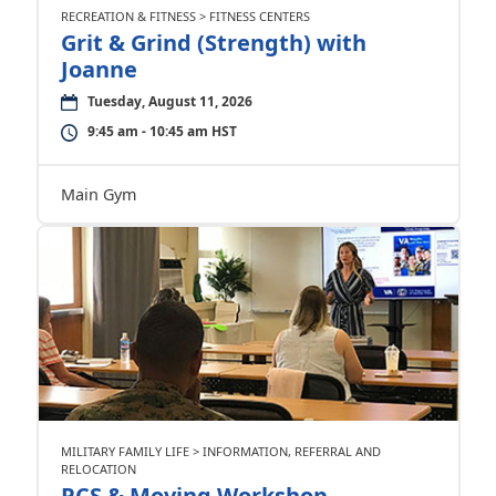
RECREATION & FITNESS > FITNESS CENTERS
Grit & Grind (Strength) with
Joanne
Tuesday, August 11, 2026
9:45 am - 10:45 am HST
Main Gym
MILITARY FAMILY LIFE > INFORMATION, REFERRAL AND
RELOCATION
PCS & Moving Workshop