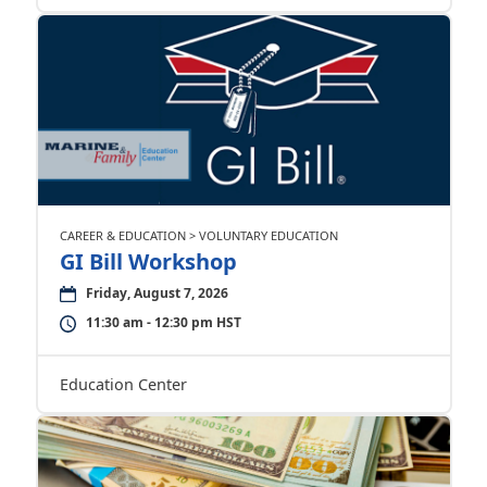
CAREER & EDUCATION > VOLUNTARY EDUCATION
GI Bill Workshop
Friday, August 7, 2026
11:30 am - 12:30 pm HST
Education Center