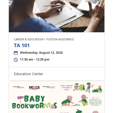
CAREER & EDUCATION > TUITION ASSISTANCE
TA 101
Wednesday, August 12, 2026
11:30 am - 12:30 pm
Education Center