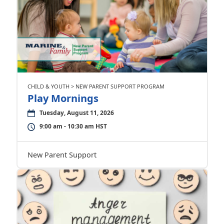
CHILD & YOUTH > NEW PARENT SUPPORT PROGRAM
Play Mornings
Tuesday, August 11, 2026
9:00 am - 10:30 am HST
New Parent Support