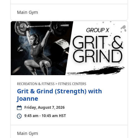
Main Gym
RECREATION & FITNESS > FITNESS CENTERS
Grit & Grind (Strength) with
Joanne
Friday, August 7, 2026
9:45 am - 10:45 am HST
Main Gym