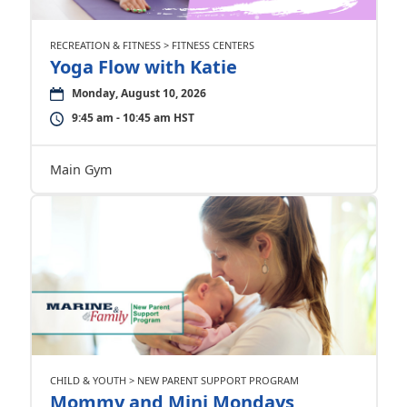
RECREATION & FITNESS > FITNESS CENTERS
Yoga Flow with Katie
Monday, August 10, 2026
9:45 am - 10:45 am HST
Main Gym
CHILD & YOUTH > NEW PARENT SUPPORT PROGRAM
Mommy and Mini Mondays