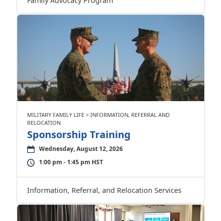
Family Advocacy Program
MILITARY FAMILY LIFE > INFORMATION, REFERRAL AND
RELOCATION
Sponsorship Training
Wednesday, August 12, 2026
1:00 pm - 1:45 pm HST
Information, Referral, and Relocation Services