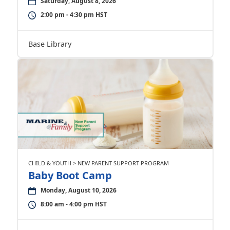
Saturday, August 8, 2026
2:00 pm - 4:30 pm HST
Base Library
CHILD & YOUTH > NEW PARENT SUPPORT PROGRAM
Baby Boot Camp
Monday, August 10, 2026
8:00 am - 4:00 pm HST