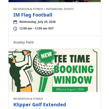
RECREATION & FITNESS > INTRAMURAL SPORTS
IM Flag Football
Wednesday, July 29, 2026
12:00 am - 12:00 am HST
Riseley Field
RECREATION & FITNESS
Klipper Golf Extended