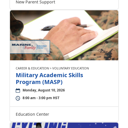
New Parent Support
CAREER & EDUCATION > VOLUNTARY EDUCATION
Military Academic Skills
Program (MASP)
Monday, August 10, 2026
8:00 am - 3:00 pm HST
Education Center