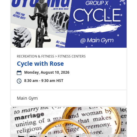
RECREATION & FITNESS > FITNESS CENTERS
Cycle with Rose
Monday, August 10, 2026
8:30 am - 9:30 am HST
Main Gym