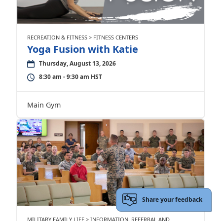
RECREATION & FITNESS > FITNESS CENTERS
Yoga Fusion with Katie
Thursday, August 13, 2026
8:30 am - 9:30 am HST
Main Gym
Share your feedback
MILITARY FAMILY LIFE > INFORMATION, REFERRAL AND