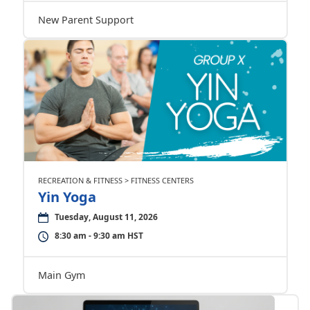
New Parent Support
RECREATION & FITNESS > FITNESS CENTERS
Yin Yoga
Tuesday, August 11, 2026
8:30 am - 9:30 am HST
Main Gym