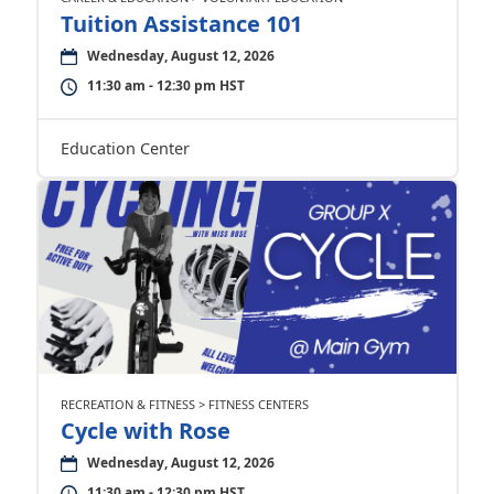
Tuition Assistance 101
Wednesday, August 12, 2026
11:30 am - 12:30 pm HST
Education Center
RECREATION & FITNESS > FITNESS CENTERS
Cycle with Rose
Wednesday, August 12, 2026
11:30 am - 12:30 pm HST