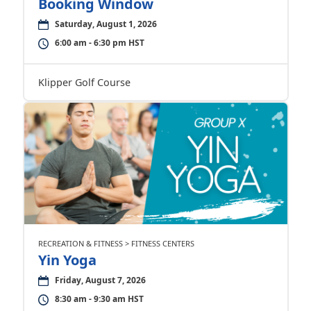
Booking Window
Saturday, August 1, 2026
6:00 am - 6:30 pm HST
Klipper Golf Course
RECREATION & FITNESS > FITNESS CENTERS
Yin Yoga
Friday, August 7, 2026
8:30 am - 9:30 am HST