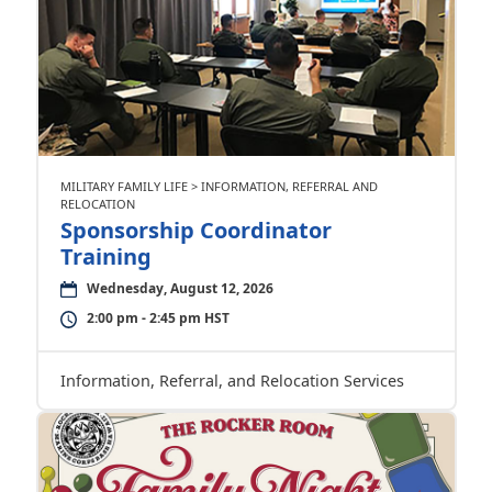
MILITARY FAMILY LIFE > INFORMATION, REFERRAL AND
RELOCATION
Sponsorship Coordinator
Training
Wednesday, August 12, 2026
2:00 pm - 2:45 pm HST
Information, Referral, and Relocation Services