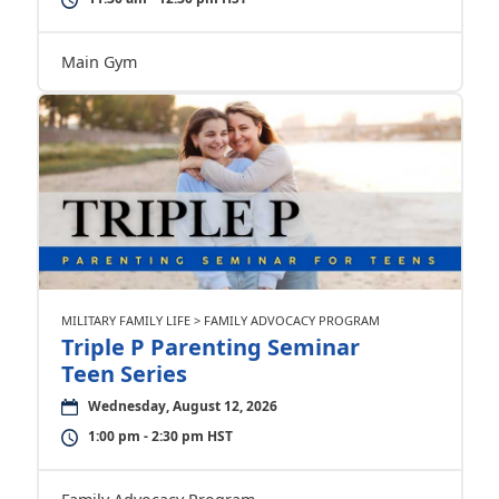
Main Gym
MILITARY FAMILY LIFE > FAMILY ADVOCACY PROGRAM
Triple P Parenting Seminar
Teen Series
Wednesday, August 12, 2026
1:00 pm - 2:30 pm HST