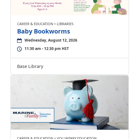
CAREER & EDUCATION > LIBRARIES
Baby Bookworms
Wednesday, August 12, 2026
11:30 am - 12:30 pm HST
Base Library
CAREER & EDUCATION > VOLUNTARY EDUCATION