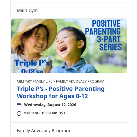
Main Gym
MILITARY FAMILY LIFE > FAMILY ADVOCACY PROGRAM
Triple P’s - Positive Parenting
Workshop for Ages 0-12
Wednesday, August 12, 2026
9:00 am - 10:30 am HST
Family Advocacy Program