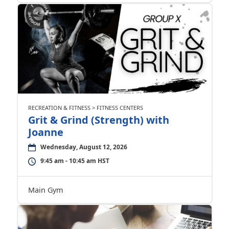
RECREATION & FITNESS > FITNESS CENTERS
Grit & Grind (Strength) with
Joanne
Wednesday, August 12, 2026
9:45 am - 10:45 am HST
Main Gym