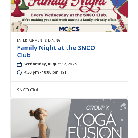
ENTERTAINMENT & DINING
Family Night at the SNCO
Club
Wednesday, August 12, 2026
4:30 pm - 10:00 pm HST
SNCO Club