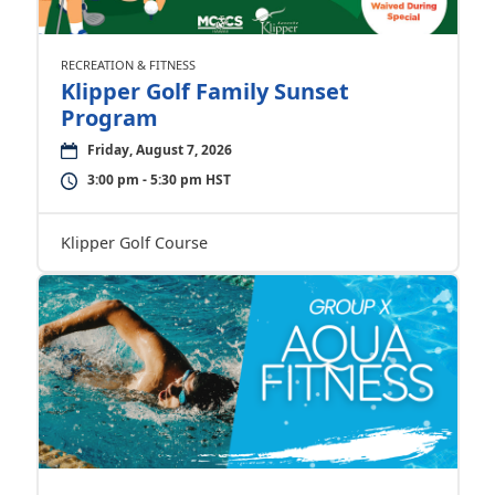
RECREATION & FITNESS
Klipper Golf Family Sunset
Program
Friday, August 7, 2026
3:00 pm - 5:30 pm HST
Klipper Golf Course