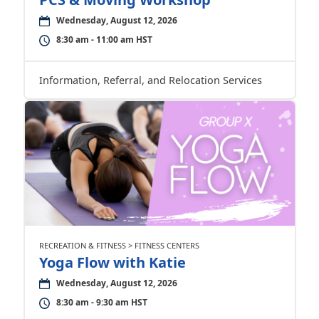
Wednesday, August 12, 2026
8:30 am - 11:00 am HST
Information, Referral, and Relocation Services
RECREATION & FITNESS > FITNESS CENTERS
Yoga Flow with Katie
Wednesday, August 12, 2026
8:30 am - 9:30 am HST