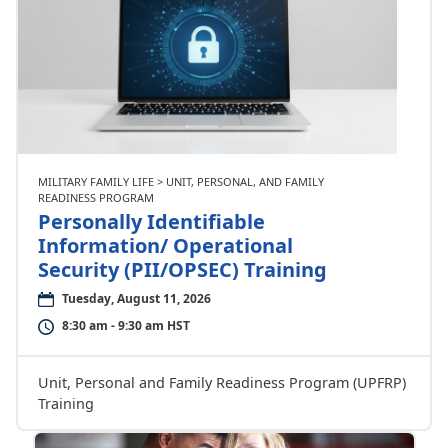
MILITARY FAMILY LIFE > UNIT, PERSONAL, AND FAMILY
READINESS PROGRAM
Personally Identifiable
Information/ Operational
Security (PII/OPSEC) Training
Tuesday, August 11, 2026
8:30 am - 9:30 am HST
Unit, Personal and Family Readiness Program (UPFRP)
Training