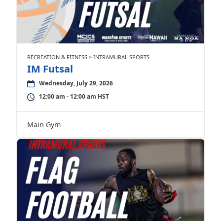
RECREATION & FITNESS > INTRAMURAL SPORTS
IM Futsal
Wednesday, July 29, 2026
12:00 am - 12:00 am HST
Main Gym