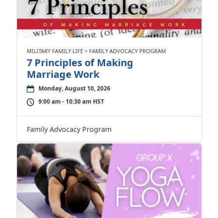
MILITARY FAMILY LIFE > FAMILY ADVOCACY PROGRAM
7 Principles of Making
Marriage Work
Monday, August 10, 2026
9:00 am - 10:30 am HST
Family Advocacy Program