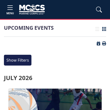
MENU
UPCOMING EVENTS
List view
Grid
Button 
Butt
Show Filters
JULY 2026