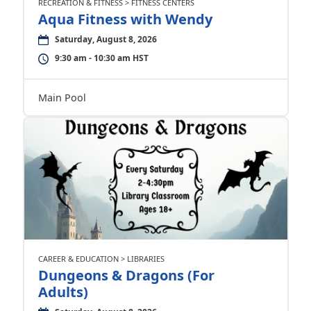
RECREATION & FITNESS > FITNESS CENTERS
Aqua Fitness with Wendy
Saturday, August 8, 2026
9:30 am - 10:30 am HST
Main Pool
CAREER & EDUCATION > LIBRARIES
Dungeons & Dragons (For
Adults)