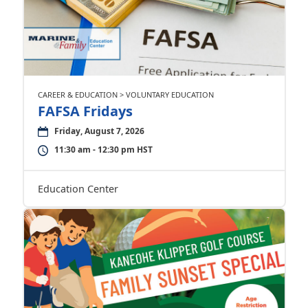
CAREER & EDUCATION > VOLUNTARY EDUCATION
FAFSA Fridays
Friday, August 7, 2026
11:30 am - 12:30 pm HST
Education Center