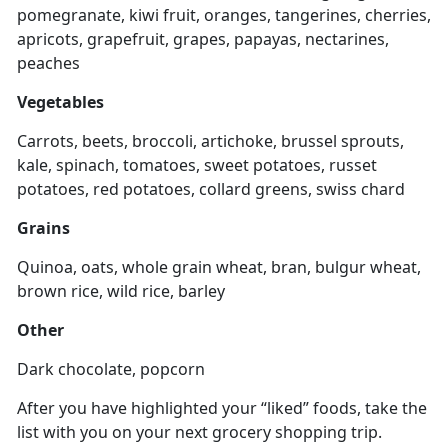
pomegranate, kiwi fruit, oranges, tangerines, cherries,
apricots, grapefruit, grapes, papayas, nectarines,
peaches
Vegetables
Carrots, beets, broccoli, artichoke, brussel sprouts,
kale, spinach, tomatoes, sweet potatoes, russet
potatoes, red potatoes, collard greens, swiss chard
Grains
Quinoa, oats, whole grain wheat, bran, bulgur wheat,
brown rice, wild rice, barley
Other
Dark chocolate, popcorn
After you have highlighted your “liked” foods, take the
list with you on your next grocery shopping trip.