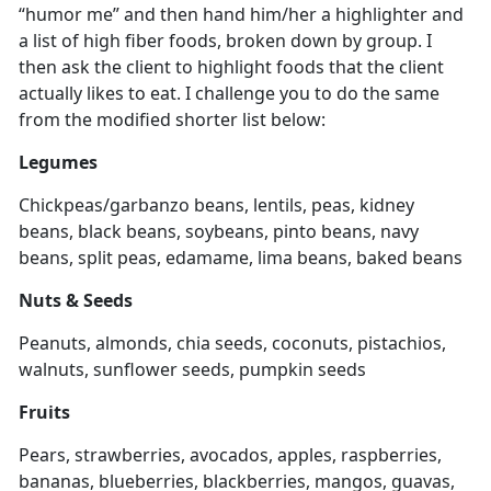
“humor me” and then hand him/her a highlighter and
a list of high fiber foods, broken down by group. I
then ask the client to highlight foods that the client
actually likes to eat. I challenge you to do the same
from the modified shorter list below:
Legumes
Chickpeas/garbanzo beans, lentils, peas, kidney
beans, black beans, soybeans, pinto beans, navy
beans, split peas, edamame, lima beans, baked beans
Nuts & Seeds
Peanuts, almonds, chia seeds, coconuts, pistachios,
walnuts, sunflower seeds, pumpkin seeds
Fruits
Pears, strawberries, avocados, apples, raspberries,
bananas, blueberries, blackberries, mangos, guavas,