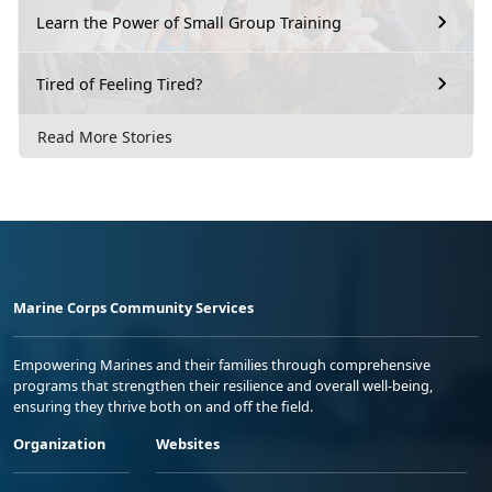
Learn the Power of Small Group Training
Tired of Feeling Tired?
Read More Stories
Marine Corps Community Services
Empowering Marines and their families through comprehensive
programs that strengthen their resilience and overall well-being,
ensuring they thrive both on and off the field.
Organization
Websites