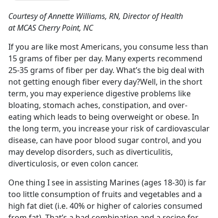
Courtesy of Annette Williams, RN, Director of Health
at MCAS Cherry Point, NC
If you are like most Americans, you consume less than
15 grams of fiber per day. Many experts recommend
25-35 grams of fiber per day. What’s the big deal with
not getting enough fiber every day?Well, in the short
term, you may experience digestive problems like
bloating, stomach aches, constipation, and over-
eating which leads to being overweight or obese. In
the long term, you increase your risk of cardiovascular
disease, can have poor blood sugar control, and you
may develop disorders, such as diverticulitis,
diverticulosis, or even colon cancer.
One thing I see in assisting Marines (ages 18-30) is far
too little consumption of fruits and vegetables and a
high fat diet (i.e. 40% or higher of calories consumed
from fat). That’s a bad combination and a recipe for