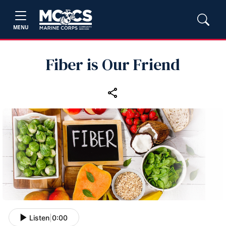
MENU
Fiber is Our Friend
Listen
|
0:00