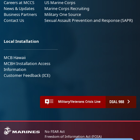
Careers at MCCS
US Marine Corps
News & Updates
Marine Corps Recruiting
Business Partners
Military One Source
Contact Us
Sexual Assault Prevention and Response (SAPR)
Local Installation
MCB Hawaii
MCBH Installation Access
Information
Customer Feedback (ICE)
DIAL 988
Military/Veterans Crisis Line
No FEAR Act
Freedom of Information Act (FOIA)