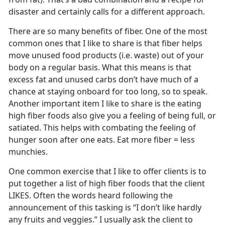
disaster and certainly calls for a different approach.
There are so many benefits of fiber. One of the most
common ones that I like to share is that fiber helps
move unused food products (i.e. waste) out of your
body on a regular basis. What this means is that
excess fat and unused carbs don’t have much of a
chance at staying onboard for too long, so to speak.
Another important item I like to share is the eating
high fiber foods also give you a feeling of being full, or
satiated. This helps with combating the feeling of
hunger soon after one eats. Eat more fiber = less
munchies.
One common exercise that I like to offer clients is to
put together a list of high fiber foods that the client
LIKES. Often the words heard following the
announcement of this tasking is “I don’t like hardly
any fruits and veggies.” I usually ask the client to