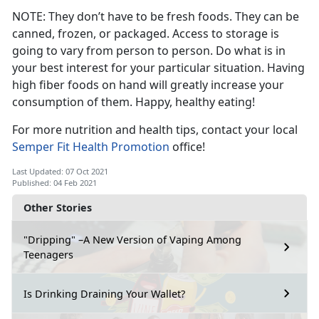
NOTE: They don’t have to be fresh foods. They can be
canned, frozen, or packaged. Access to storage is
going to vary from person to person. Do what is in
your best interest for your particular situation. Having
high fiber foods on hand will greatly increase your
consumption of them. Happy, healthy eating!
For more nutrition and health tips, contact your local
Semper Fit Health Promotion
office!
Last Updated: 07 Oct 2021
Published: 04 Feb 2021
Other Stories
"Dripping" –A New Version of Vaping Among
Teenagers
Is Drinking Draining Your Wallet?