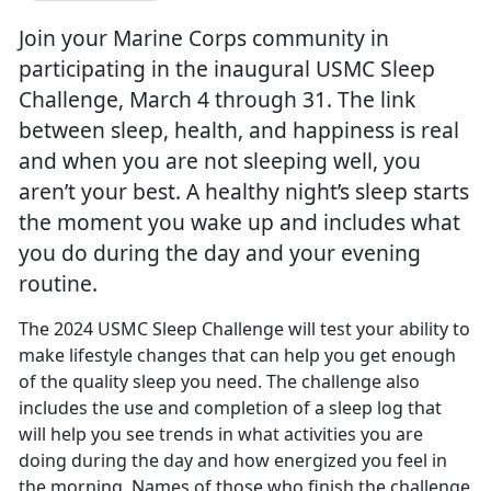
Join your Marine Corps community in
participating in the inaugural USMC Sleep
Challenge, March 4 through 31. The link
between sleep, health, and happiness is real
and when you are not sleeping well, you
aren’t your best. A healthy night’s sleep starts
the moment you wake up and includes what
you do during the day and your evening
routine.
The 2024 USMC Sleep Challenge will test your ability to
make lifestyle changes that can help you get enough
of the quality sleep you need. The challenge also
includes the use and completion of a sleep log that
will help yo
u see trends in what activities you are
doing during the day and how energized you feel in
the morning. Names of those who finish the challenge