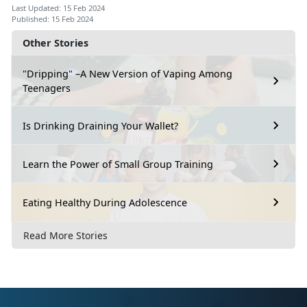
Last Updated: 15 Feb 2024
Published: 15 Feb 2024
Other Stories
"Dripping" –A New Version of Vaping Among
Teenagers
Is Drinking Draining Your Wallet?
Learn the Power of Small Group Training
Eating Healthy During Adolescence
Read More Stories