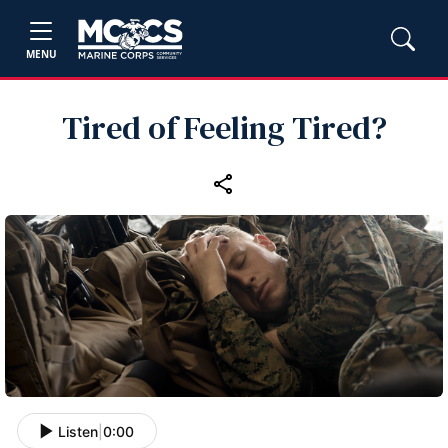
MENU
Tired of Feeling Tired?
Listen
|
0:00