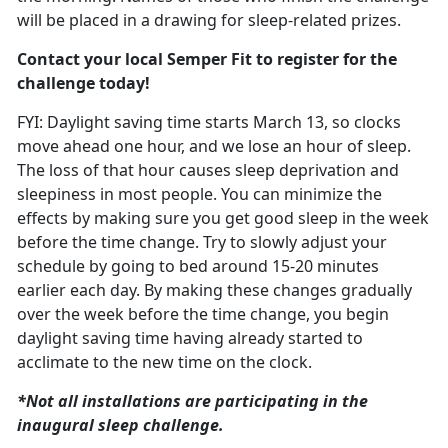
will be placed in a drawing for sleep-related prizes.
Contact your local Semper Fit to register for the
challenge today!
FYI: Daylight saving time starts March
13, so clocks
move ahead one hour, and we lose an hour of sleep.
The loss of that hour causes sleep deprivation and
sleepiness in most people. You can minimize the
effects by making sure you get good sleep in the week
before the time change. T
ry to slowly adjust your
schedule
by going to bed around 15-20 minutes
earlier each day. By making these changes gradually
over the week before the time change, you begin
daylight saving time having already started to
acclimate to the new time on the clock.
*Not all installations are
participating in the
inaugural sleep challenge.