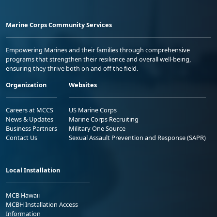
Marine Corps Community Services
Empowering Marines and their families through comprehensive
programs that strengthen their resilience and overall well-being,
ensuring they thrive both on and off the field.
Organization
Websites
Careers at MCCS
US Marine Corps
News & Updates
Marine Corps Recruiting
Business Partners
Military One Source
Contact Us
Sexual Assault Prevention and Response (SAPR)
Local Installation
MCB Hawaii
MCBH Installation Access
Information