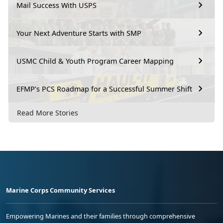
Mail Success With USPS
Your Next Adventure Starts with SMP
USMC Child & Youth Program Career Mapping
EFMP’s PCS Roadmap for a Successful Summer Shift
Read More Stories
Marine Corps Community Services
Empowering Marines and their families through comprehensive