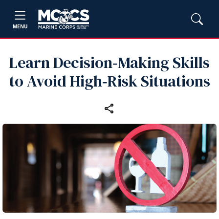
MENU
Learn Decision‑Making Skills
to Avoid High‑Risk Situations