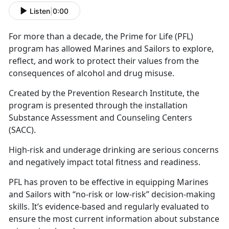
Listen
|
0:00
For more than a decade, the Prime for Life (PFL)
program has allowed Marines and Sailors to explore,
reflect, and work to protect their values from the
consequences of alcohol and drug misuse.
Created by the Prevention Research Institute, the
program is presented through the installation
Substance Assessment and Counseling Centers
(SACC).
High-risk and underage drinking are serious concerns
and negatively impact total fitness and readiness.
PFL has proven to be effective in equipping Marines
and Sailors with “no-risk or low-risk” decision-making
skills. It’s evidence-based and regularly evaluated to
ensure the most current information about substance