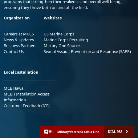
programs that strengthen their resilience and overall well-being,
ensuring they thrive both on and off the field.
Organization
Websites
Careers at MCCS
US Marine Corps
News & Updates
Marine Corps Recruiting
Business Partners
Military One Source
Contact Us
Sexual Assault Prevention and Response (SAPR)
Local Installation
MCB Hawaii
MCBH Installation Access
Information
Customer Feedback (ICE)
DIAL 988
Military/Veterans Crisis Line