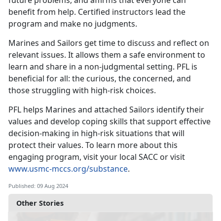
future problems, and affirms that everyone can
benefit from help. Certified instructors lead the
program and make no judgments.
Marines and Sailors get time to discuss and reflect on
relevant issues. It allows them a safe environment to
learn and share in a non-judgmental setting. PFL is
beneficial for all: the curious, the concerned, and
those struggling with high-risk choices.
PFL helps Marines and attached Sailors identify their
values and develop coping skills that support effective
decision-making in high-risk situations that will
protect their values. To learn more about this
engaging program, visit your local SACC or visit
www.usmc-mccs.org/substance
.
Published: 09 Aug 2024
Other Stories