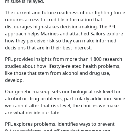
misuse is relayed.
The current and future readiness of our fighting force
requires access to credible information that
discourages high-stakes decision-making. The PFL
approach helps Marines and attached Sailors explore
how they perceive risk so they can make informed
decisions that are in their best interest.
PFL provides insights from more than 1,800 research
studies about how lifestyle-related health problems,
like those that stem from alcohol and drug use,
develop.
Our genetic makeup sets our biological risk level for
alcohol or drug problems, particularly addiction. Since
we cannot alter that risk level, the choices we make
are what decide our fate.
PFL explores problems, identifies ways to prevent