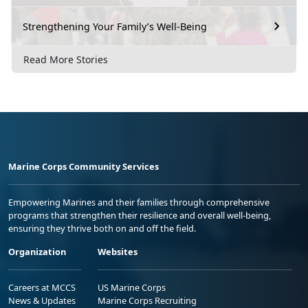
Strengthening Your Family’s Well-Being
Read More Stories
Marine Corps Community Services
Empowering Marines and their families through comprehensive
programs that strengthen their resilience and overall well-being,
ensuring they thrive both on and off the field.
Organization
Websites
Careers at MCCS
US Marine Corps
News & Updates
Marine Corps Recruiting