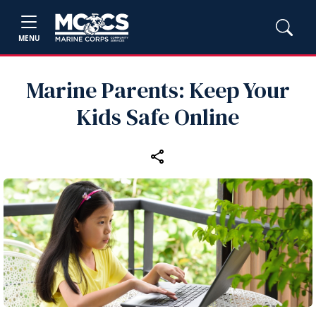
MENU
Marine Parents: Keep Your
Kids Safe Online