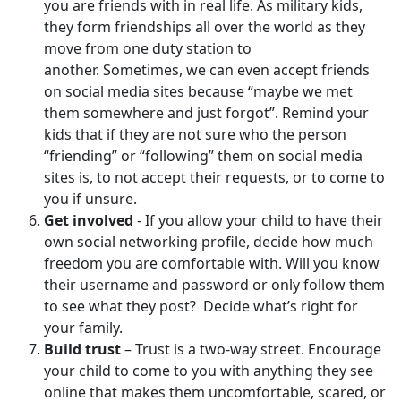
you are friends with in real life. As military kids,
they form friendships all over the world as they
move from one duty station to
another. Sometimes, we can even accept friends
on social media sites because “maybe we met
them somewhere and just forgot”. Remind your
kids that if they are not sure who the person
“friending” or “following” them on social media
sites is, to not accept their requests, or to come to
you if unsure.
Get involved
- If you allow your child to have their
own social networking profile, decide how much
freedom you are comfortable with. Will you know
their username and password or only follow them
to see what they post? Decide what’s right for
your family.
Build trust
– Trust is a two-way street. Encourage
your child to come to you with anything they see
online that makes them uncomfortable, scared, or