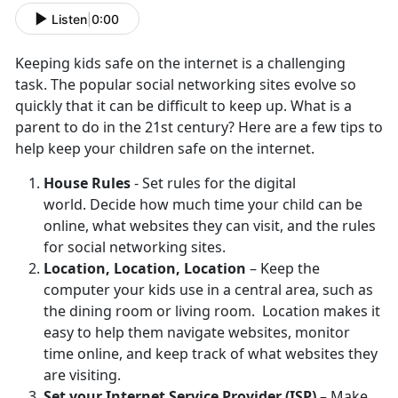
Listen
|
0:00
Keeping kids safe on the internet is a challenging
task. The popular social networking sites evolve so
quickly that it can be difficult to keep up. What is a
parent to do in the 21st century? Here are a few tips to
help keep your children safe on the internet.
House Rules
- Set rules for the digital
world. Decide how much time your child can be
online, what websites they can visit, and the rules
for social networking sites.
Location, Location, Location
– Keep the
computer your kids use in a central area, such as
the dining room or living room. Location makes it
easy to help them navigate websites, monitor
time online, and keep track of what websites they
are visiting.
Set your Internet Service Provider (ISP)
– Make