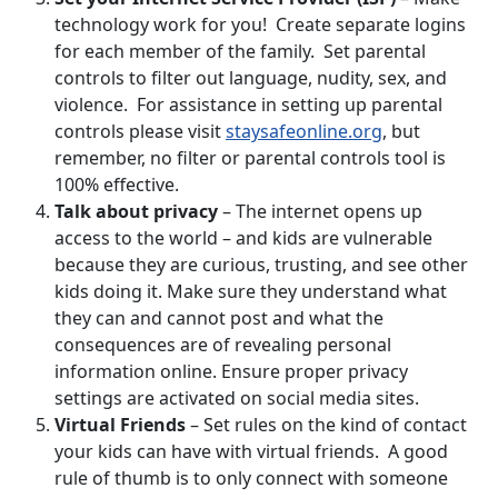
technology work for you! Create separate logins
for each member of the family. Set parental
controls to filter out language, nudity, sex, and
violence. For assistance in setting up parental
controls please visit
staysafeonline.org
, but
remember, no filter or parental controls tool is
100% effective.
Talk about privacy
– The internet opens up
access to the world – and kids are vulnerable
because they are curious, trusting, and see other
kids doing it. Make sure they understand what
they can and cannot post and what the
consequences are of revealing personal
information online. Ensure proper privacy
settings are activated on social media sites.
Virtual Friends
– Set rules on the kind of contact
your kids can have with virtual friends. A good
rule of thumb is to only connect with someone