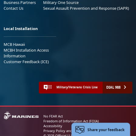
Business Partners
Military One Source
Contact Us
Sexual Assault Prevention and Response (SAPR)
Local Installation
MCB Hawaii
MCBH Installation Access
Information
Customer Feedback (ICE)
DIAL 988
Military/Veterans Crisis Line
No FEAR Act
Freedom of Information Act (FOIA)
Accessibility
Share your feedback
Privacy Policy and Security Notice
© 2025 Official U.S. Marine Corps Website