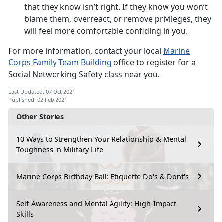
that they know isn’t right. If they know you won’t
blame them, overreact, or remove privileges, they
will feel more comfortable confiding in you.
For more information, contact your local
Marine
Corps Family Team Building
office to register for a
Social Networking Safety class near you.
Last Updated: 07 Oct 2021
Published: 02 Feb 2021
Other Stories
10 Ways to Strengthen Your Relationship & Mental
Toughness in Military Life
Marine Corps Birthday Ball: Etiquette Do's & Dont's
Self-Awareness and Mental Agility: High-Impact
Skills