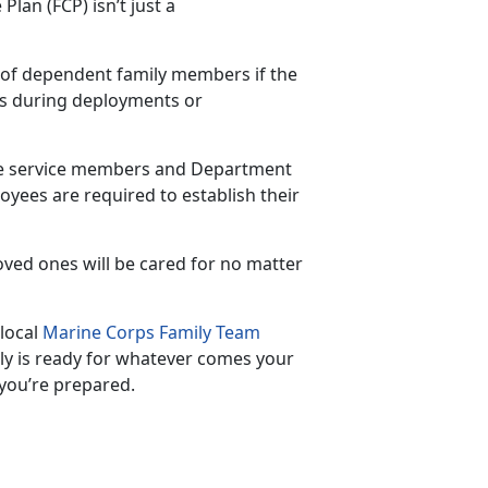
lan (FCP) isn’t just a
t of dependent family member
s if the
as during deployments or
ve
service members and Department
yees are required to establish their
oved ones will be cared for no matter
 local
Marine Corps Family Team
ily is ready for whatever comes your
 you’re prepared.