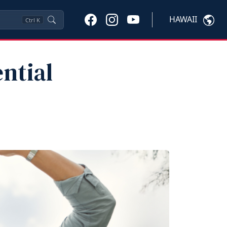
HAWAII
Ctrl
K
ntial