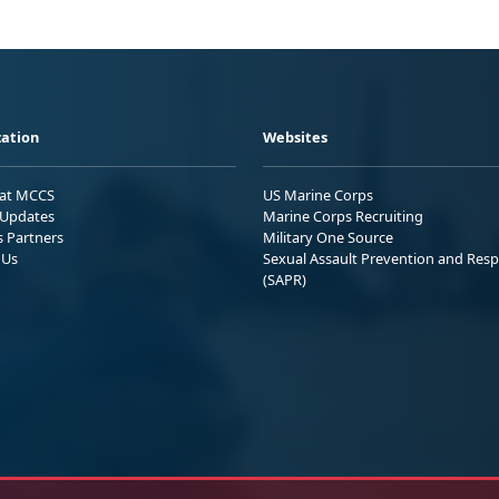
ation
Websites
 at MCCS
US Marine Corps
Updates
Marine Corps Recruiting
s Partners
Military One Source
 Us
Sexual Assault Prevention and Res
(SAPR)