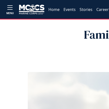
Home
Events
Stories
Career
MENU
Fami