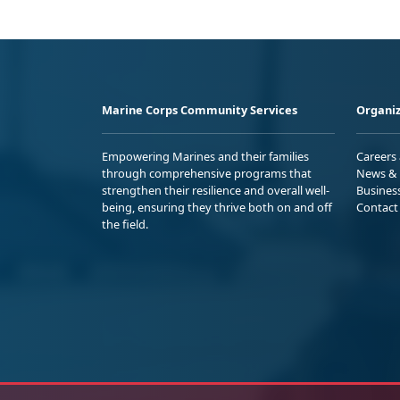
Marine Corps Community Services
Organiz
Empowering Marines and their families
Careers
through comprehensive programs that
News & 
strengthen their resilience and overall well-
Busines
being, ensuring they thrive both on and off
Contact
the field.