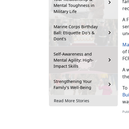
fam
Mental Toughness in
re
Military Life
A 
se
Marine Corps Birthday
Ball: Etiquette Do's &
un
Dont's
Ma
of
Self-Awareness and
FC
Mental Agility: High-
Impact Skills
A 
th
Strengthening Your
Family’s Well-Being
To
Bu
Read More Stories
way
Publ