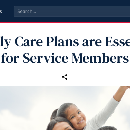
s
ly Care Plans are Esse
for Service Members