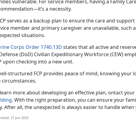
ilies vulnerable. For
service members, having a Family Care P
commendation—it’s a necessity.
FCP serves as a backup plan to ensure the care and suppor
rvice member and primary caregiver are unavailable, such 
expected situations.
rine Corps Order 1740.13D
states that all active and reser
 Defense (DoD) Civilian Expeditionary Workforce (CEW) emplo
P upon checking into a new unit.
well-structured FCP provides peace of mind, knowing your l
e circumstances.
 learn more about developing an effective plan,
ontact your
ilding
.
With the right preparation, you can ensure your fam
. After all, the unexpected is always easier to handle when
ished: 21 Jun 2025