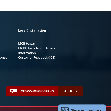
Local Installation
MCB Hawaii
MCBH Installation Access
Information
ponse
Customer Feedback (ICE)
DIAL 988
Military/Veterans Crisis Line
Share your feedback