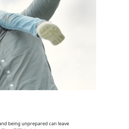
 and being unprepared can leave