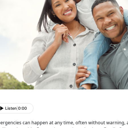
Listen
|
0:00
ergencies can happen at any time, often without warning,