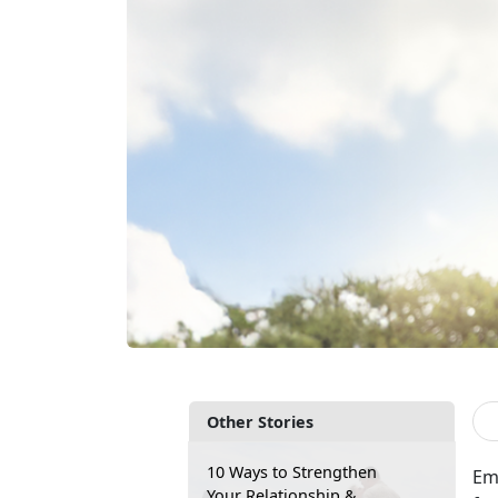
Other Stories
10 Ways to Strengthen
Em
Your Relationship &