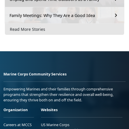
Family Meetings: Why They Are a Good Idea
Read More Stories
Marine Corps Community Services
Empowering Marines and their families through comprehensive
programs that strengthen their resilience and overall well-being,
ensuring they thrive both on and off the field.
Organization
Websites
Careers at MCCS
US Marine Corps