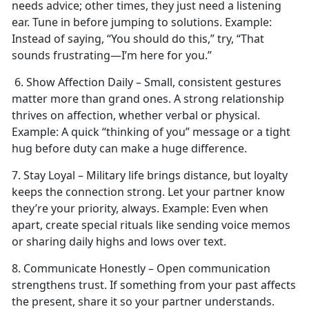
needs advice; other times, they just need a listening
ear. Tune in before jumping to solutions.
Example:
Instead of saying, “You should do this,” try, “That
sounds frustrating—I’m here for you.”
6. Show Affection Daily – Small, consistent gestures
matter more than grand ones. A strong relationship
thrives on affection, whether verbal or physical.
Example:
A quick “thinking of you” message or a tight
hug before duty can make
a huge difference.
7. Stay Loyal – Military life brings distance, but loyalty
keeps the connection strong. Let your partner know
they’re your priority, always.
Example:
Even when
apart, create special rituals like sending voice memos
or sharing daily highs and lows over text.
8. Communicate Honestly – Open communication
strengthens trust. If something from your past affects
the present, share it so your partner understands.