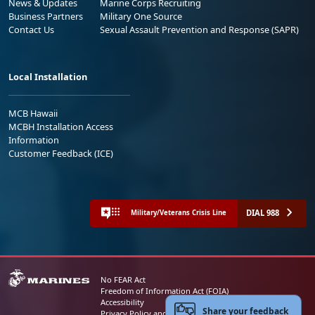
News & Updates
Marine Corps Recruiting
Business Partners
Military One Source
Contact Us
Sexual Assault Prevention and Response (SAPR)
Local Installation
MCB Hawaii
MCBH Installation Access
Information
Customer Feedback (ICE)
DIAL 988
Military/Veterans Crisis Line
No FEAR Act
Freedom of Information Act (FOIA)
Accessibility
Share your feedback
Privacy Policy and Security Notice