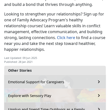
and build a bond that thrives through anything.
Looking to strengthen your relationships? Sign up for
one of Family Advocacy Program's healthy
relationship courses! Learn valuable skills in conflict
management, effective communication, and building
strong, lasting connections.
Click here
to find a course
near you and take the next step toward healthier,
happier relationships.
Last Updated: 09 Jun 2025
Published: 28 Jan 2021
Other Stories
Emotional Support for Caregivers
Explore with Sensory Play
Unplug and Spend Time Outdoors as a Family