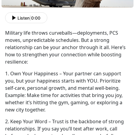
Listen
|
0:00
Military life throws curveballs—deployments, PCS
moves, unpredictable schedules. But a strong
relationship can be your anchor through it all.
Here’s
how to strengthen your connection while boosting
resilience:
1.
Own Your Happiness – Your partner can support
you, but your happiness starts with YOU. Prioritize
self-care, personal growth, and mental well-being.
Example:
Make time
for activities that bring you joy,
whether it’s hitting the gym, gaming, or exploring a
new city together.
2. Keep Your Word – Trust is the backbone of strong
relationships. If you say
you’ll text after work, call