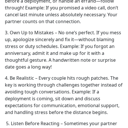
before a deployment, or handle an errand—follow
through!
Example:
If you promised a video call,
don’t
cancel last minute unless absolutely necessary. Your
partner counts on that connection.
3. Own Up to Mistakes –
No one’s perfect. If you mess
up, apologize sincerely and fix it—without blaming
stress or duty schedules.
Example:
If you forgot an
anniversary, admit it and make up for it with a
thoughtful gesture. A handwritten note or surprise
date goes a long way!
4. Be Realistic – Every couple
hits rough patches. The
key is working through challenges together instead of
avoiding tough conversations.
Example:
If a
deployment is coming, sit down and discuss
expectations for communication, emotional support,
and handling stress before the distance begins.
5. Listen Before Reacting – Sometimes your partner