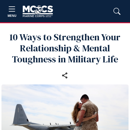
MENU
10 Ways to Strengthen Your
Relationship & Mental
Toughness in Military Life