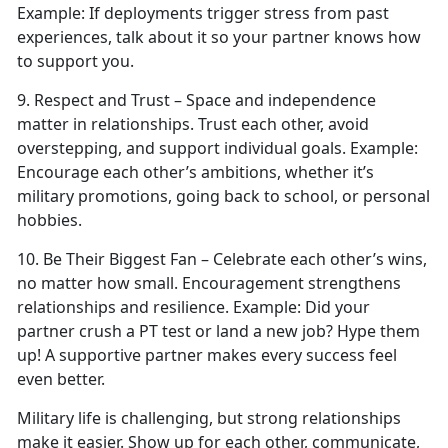
Example:
If deployments trigger stress from past
experiences, talk about it so your partner knows how
to support you.
9. Respect
and Trust – Space and independence
matter in relationships. Trust each other, avoid
overstepping, and support individual goals.
Example:
Encourage each other’s ambitions, whether
it’s
military promotions, going back to school, or personal
hobbies.
10. Be Their Biggest Fan – Celebrate each other’s wins,
no matter how small. Encouragement strengthens
relationships and resilience.
Example:
Did your
partner crush a PT test or land a new job?
Hype them
up! A supportive partner makes every success feel
even better.
Military life is challenging, but strong relationships
make it easier. Show up for each other, communicate,