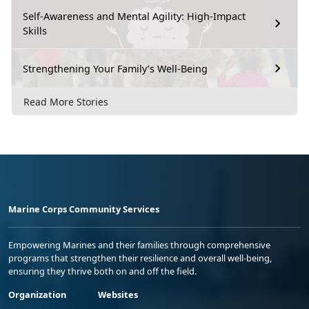
Self-Awareness and Mental Agility: High-Impact
Skills
Strengthening Your Family’s Well-Being
Read More Stories
Marine Corps Community Services
Empowering Marines and their families through comprehensive
programs that strengthen their resilience and overall well-being,
ensuring they thrive both on and off the field.
Organization
Websites