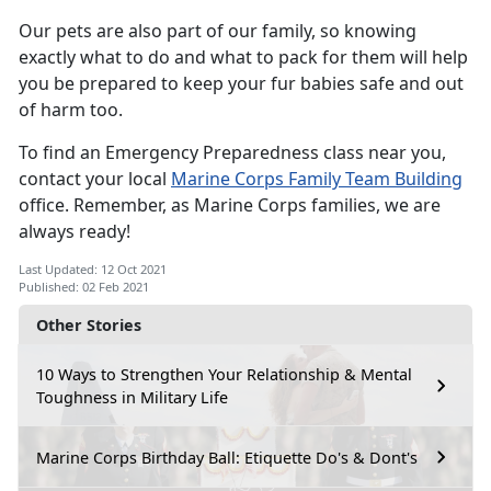
Our pets are also part of our family, so knowing
exactly what to do and what to pack for them will help
you be prepared to keep your fur babies safe and out
of harm too.
To find an Emergency Preparedness class near you,
contact your local
Marine Corps Family Team Building
office. Remember, as Marine Corps families, we are
always ready!
Last Updated: 12 Oct 2021
Published: 02 Feb 2021
Other Stories
10 Ways to Strengthen Your Relationship & Mental
Toughness in Military Life
Marine Corps Birthday Ball: Etiquette Do's & Dont's