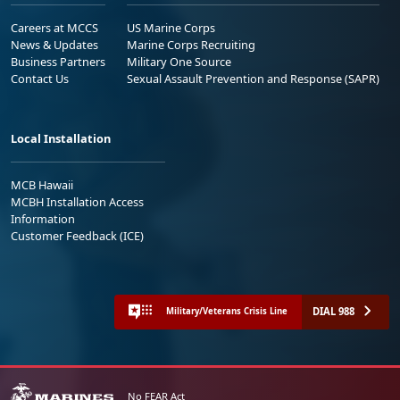
Careers at MCCS
US Marine Corps
News & Updates
Marine Corps Recruiting
Business Partners
Military One Source
Contact Us
Sexual Assault Prevention and Response (SAPR)
Local Installation
MCB Hawaii
MCBH Installation Access
Information
Customer Feedback (ICE)
DIAL 988
Military/Veterans Crisis Line
No FEAR Act