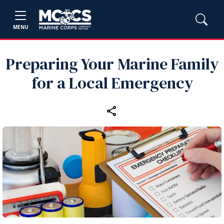
MENU
Preparing Your Marine Family
for a Local Emergency