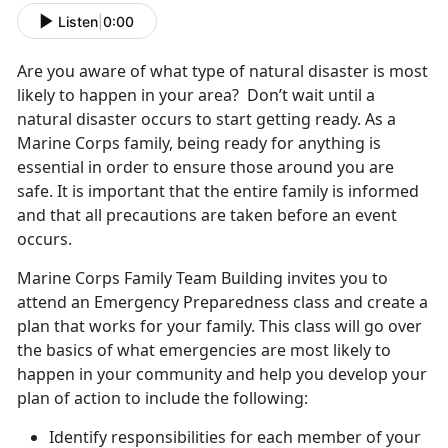
Listen
|
0:00
Are you aware of what type of natural disaster is most
likely to happen in your area? Don’t wait until a
natural disaster occurs to start getting ready. As a
Marine Corps family, being ready for anything is
essential in order to ensure those around you are
safe. It is important that the entire family is informed
and that all precautions are taken before an event
occurs.
Marine Corps Family Team Building invites you to
attend an Emergency Preparedness class and create a
plan that works for your family. This class will go over
the basics of what emergencies are most likely to
happen in your community and help you develop your
plan of action to include the following:
Identify responsibilities for each member of your