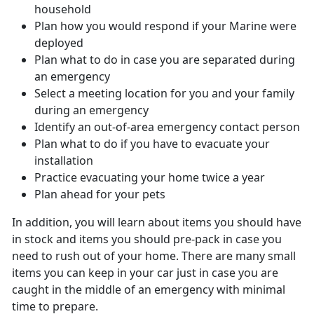
household
Plan how you would respond if your Marine were
deployed
Plan what to do in case you are separated during
an emergency
Select a meeting location for you and your family
during an emergency
Identify an out-of-area emergency contact person
Plan what to do if you have to evacuate your
installation
Practice evacuating your home twice a year
Plan ahead for your pets
In addition, you will learn about items you should have
in stock and items you should pre-pack in case you
need to rush out of your home. There are many small
items you can keep in your car just in case you are
caught in the middle of an emergency with minimal
time to prepare.