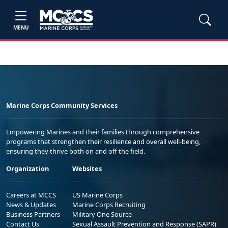
MENU
Marine Corps Community Services
Empowering Marines and their families through comprehensive
programs that strengthen their resilience and overall well-being,
ensuring they thrive both on and off the field.
Organization
Websites
Careers at MCCS
US Marine Corps
News & Updates
Marine Corps Recruiting
Business Partners
Military One Source
Contact Us
Sexual Assault Prevention and Response (SAPR)