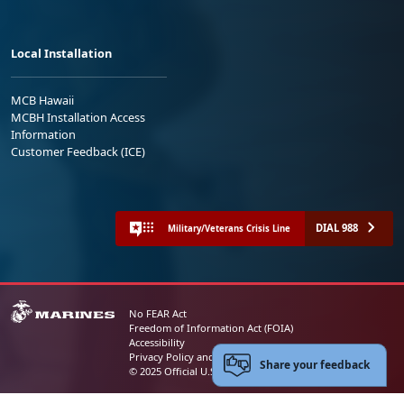
Local Installation
MCB Hawaii
MCBH Installation Access
Information
Customer Feedback (ICE)
DIAL 988
Military/Veterans Crisis Line
No FEAR Act
Freedom of Information Act (FOIA)
Accessibility
Privacy Policy and Security Notice
Share your feedback
© 2025 Official U.S. Marine Corps Website