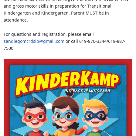
and gross motor skills in preparation for Transitional
Kindergarten and Kindergarten. Parent MUST be in
attendance.
For questions and registration, please email
sandiegomcrdslp@gmail.com
or call 619-876-3344/619-887-
7500.