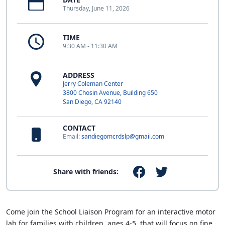
Thursday, June 11, 2026
TIME
9:30 AM - 11:30 AM
ADDRESS
Jerry Coleman Center
3800 Chosin Avenue, Building 650
San Diego, CA 92140
CONTACT
Email:
sandiegomcrdslp@gmail.com
Share with friends:
Come join the School Liaison Program for an interactive motor
lab for families with children, ages 4-5, that will focus on fine