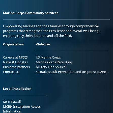
Marine Corps Community Services
Empowering Marines and their families through comprehensive
programs that strengthen their resilience and overall well-being,
ensuring they thrive both on and off the field.
Organization
Websites
Careers at MCCS
US Marine Corps
News & Updates
Marine Corps Recruiting
Business Partners
Military One Source
Contact Us
Sexual Assault Prevention and Response (SAPR)
Local Installation
MCB Hawaii
MCBH Installation Access
Information