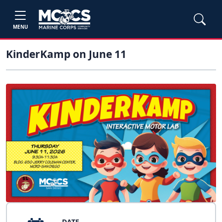
MENU
KinderKamp on June 11
DATE