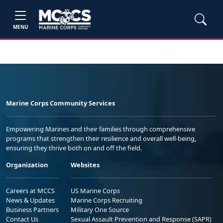
MENU
Marine Corps Community Services
Empowering Marines and their families through comprehensive
programs that strengthen their resilience and overall well-being,
ensuring they thrive both on and off the field.
Organization
Websites
Careers at MCCS
US Marine Corps
News & Updates
Marine Corps Recruiting
Business Partners
Military One Source
Contact Us
Sexual Assault Prevention and Response (SAPR)