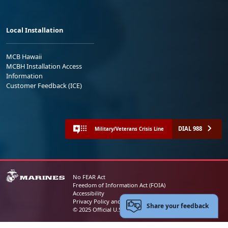
Local Installation
MCB Hawaii
MCBH Installation Access
Information
Customer Feedback (ICE)
DIAL 988
Military/Veterans Crisis Line
No FEAR Act
Freedom of Information Act (FOIA)
Accessibility
Privacy Policy and Security Notice
Share your feedback
© 2025 Official U.S. Marine Corps Website