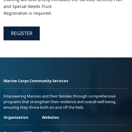
and Special Needs Trust.
Registration is required.
REGISTER
Marine Corps Community Services
Empowering Marines and their families through comprehensive
programs that strengthen their resilience and overall well-being,
ensuring they thrive both on and off the field.
Organization
Websites