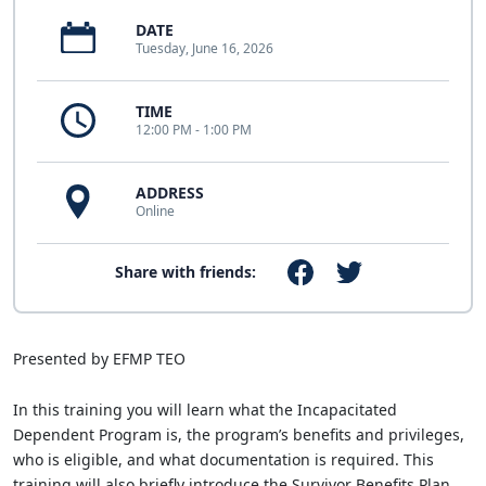
DATE
Tuesday, June 16, 2026
TIME
12:00 PM - 1:00 PM
ADDRESS
Online
Share with friends:
Presented by EFMP TEO
In this training you will learn what the Incapacitated
Dependent Program is, the program’s benefits and privileges,
who is eligible, and what documentation is required. This
training will also briefly introduce the Survivor Benefits Plan