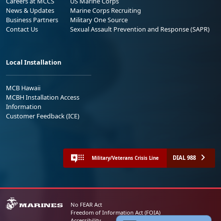
Careers at MCCS
US Marine Corps
News & Updates
Marine Corps Recruiting
Business Partners
Military One Source
Contact Us
Sexual Assault Prevention and Response (SAPR)
Local Installation
MCB Hawaii
MCBH Installation Access
Information
Customer Feedback (ICE)
DIAL 988
Military/Veterans Crisis Line
No FEAR Act
Freedom of Information Act (FOIA)
Accessibility