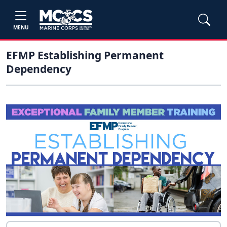
MENU
EFMP Establishing Permanent
Dependency