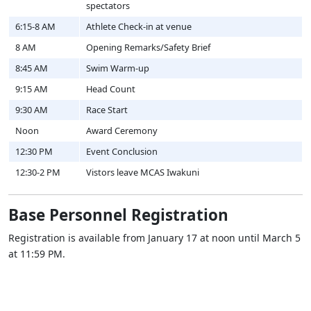
spectators
6:15-8 AM
Athlete Check-in at venue
8 AM
Opening Remarks/Safety Brief
8:45 AM
Swim Warm-up
9:15 AM
Head Count
9:30 AM
Race Start
Noon
Award Ceremony
12:30 PM
Event Conclusion
12:30-2 PM
Vistors leave MCAS Iwakuni
Base Personnel Registration
Registration is available from January 17 at noon until March 5
at 11:59 PM.