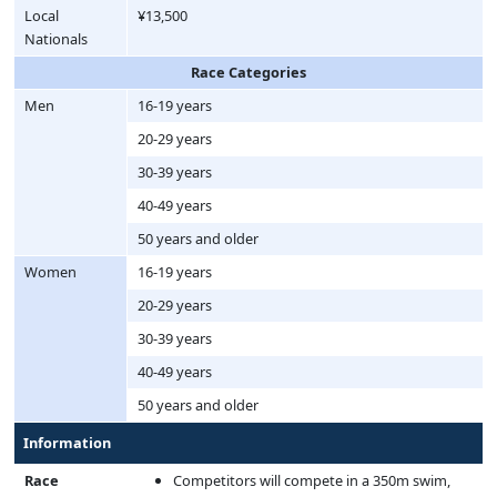
Local
¥13,500
Nationals
Race Categories
Men
16-19 years
20-29 years
30-39 years
40-49 years
50 years and older
Women
16-19 years
20-29 years
30-39 years
40-49 years
50 years and older
Information
Race
Competitors will compete in a 350m swim,