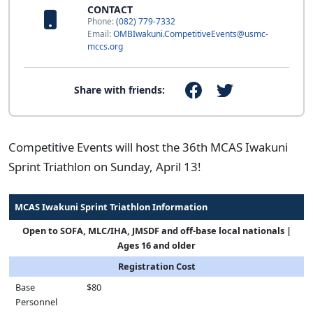
CONTACT
Phone:
(082) 779-7332
Email:
OMBIwakuni.CompetitiveEvents@usmc-
mccs.org
Share with friends:
Competitive Events will host the 36th MCAS Iwakuni
Sprint Triathlon on Sunday, April 13!
MCAS Iwakuni Sprint Triathlon Information
Open to SOFA, MLC/IHA, JMSDF and off-base local nationals |
Ages 16 and older
Registration Cost
Base
$80
Personnel