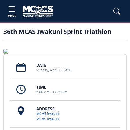
MENU
36th MCAS Iwakuni Sprint Triathlon
DATE
Sunday, April 13, 2025
TIME
6:00 AM - 12:30 PM
ADDRESS
MCAS Iwakuni
MCAS Iwakuni