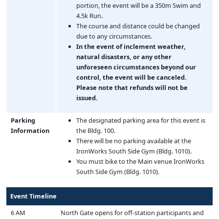
portion, the event will be a 350m Swim and
4.5k Run.
The course and distance could be changed
due to any circumstances.
In the event of inclement weather,
natural disasters, or any other
unforeseen circumstances beyond our
control, the event will be canceled.
Please note that refunds will not be
issued.
Parking
The designated parking area for this event is
Information
the Bldg. 100.
There will be no parking available at the
IronWorks South Side Gym (Bldg. 1010).
You must bike to the Main venue IronWorks
South Side Gym (Bldg. 1010).
Event Timeline
6 AM
North Gate opens for off-station participants and