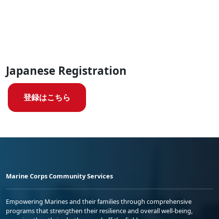
Japanese Registration
登録はこちら
Marine Corps Community Services
Empowering Marines and their families through comprehensive
programs that strengthen their resilience and overall well-being,