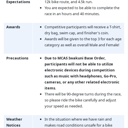
Expectations
12k bike route, and 4.5k run.
You are expected to be able to complete the
race in an hours and 40 minutes.
Awards
Competitive participants will receive a T-shirt,
dry bag, swim cap, and finisher's coin.
Awards will be given to the top 3 for each age
category as well as overall Male and Female!
Precautions
Due to MCAS Iwakuni Base Order,
participants will not be able to utilize
electronic devices during competition
such as music with headphones, Go-Pro,
cameras, or any other related electronic
items.
There will be 90-degree turns during the race,
so please ride the bike carefully and adjust
your speed as needed.
Weather
In the situation where we have rain and
Notices
makes road conditions unsafe for a bike