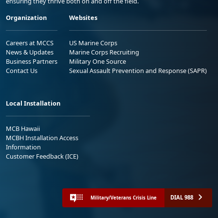
ensuring they thrive both on and off the field.
Organization
Websites
Careers at MCCS
US Marine Corps
News & Updates
Marine Corps Recruiting
Business Partners
Military One Source
Contact Us
Sexual Assault Prevention and Response (SAPR)
Local Installation
MCB Hawaii
MCBH Installation Access
Information
Customer Feedback (ICE)
DIAL 988
Military/Veterans Crisis Line