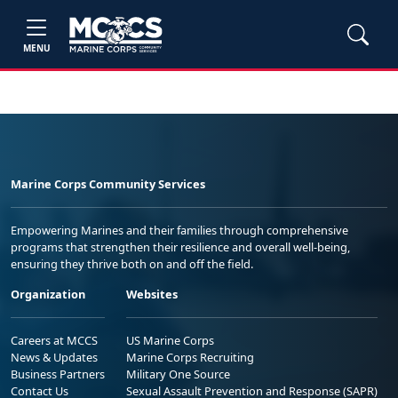
MENU
Marine Corps Community Services
Empowering Marines and their families through comprehensive
programs that strengthen their resilience and overall well-being,
ensuring they thrive both on and off the field.
Organization
Websites
Careers at MCCS
US Marine Corps
News & Updates
Marine Corps Recruiting
Business Partners
Military One Source
Contact Us
Sexual Assault Prevention and Response (SAPR)