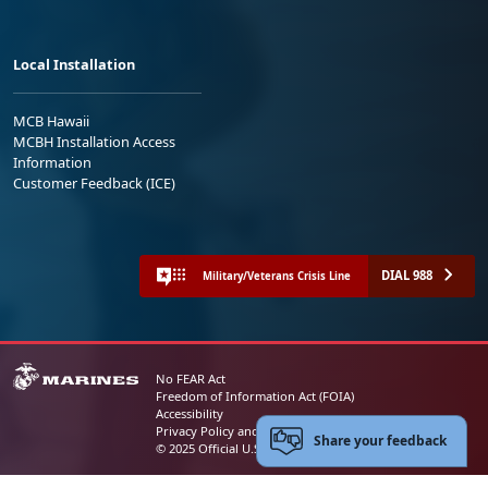
Local Installation
MCB Hawaii
MCBH Installation Access
Information
Customer Feedback (ICE)
DIAL 988
Military/Veterans Crisis Line
No FEAR Act
Freedom of Information Act (FOIA)
Accessibility
Privacy Policy and Security Notice
Share your feedback
© 2025 Official U.S. Marine Corps Website