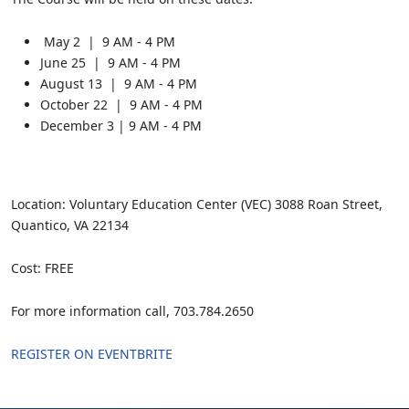
May 2 | 9 AM - 4 PM
June 25 | 9 AM - 4 PM
August 13 | 9 AM - 4 PM
October 22 | 9 AM - 4 PM
December 3 | 9 AM - 4 PM
Location: Voluntary Education Center (VEC) 3088 Roan Street,
Quantico, VA 22134
Cost: FREE
For more information call, 703.784.2650
REGISTER ON EVENTBRITE