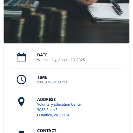
DATE
Wednesday, August 13, 2025
TIME
9:00 AM - 4:00 PM
ADDRESS
Voluntary Education Center
3088 Roan St
Quantico, VA 22134
CONTACT