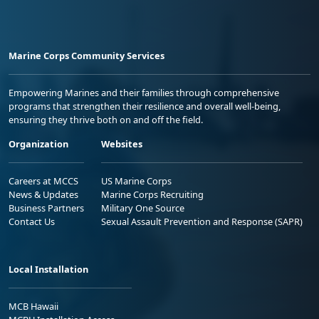
Marine Corps Community Services
Empowering Marines and their families through comprehensive
programs that strengthen their resilience and overall well-being,
ensuring they thrive both on and off the field.
Organization
Websites
Careers at MCCS
US Marine Corps
News & Updates
Marine Corps Recruiting
Business Partners
Military One Source
Contact Us
Sexual Assault Prevention and Response (SAPR)
Local Installation
MCB Hawaii