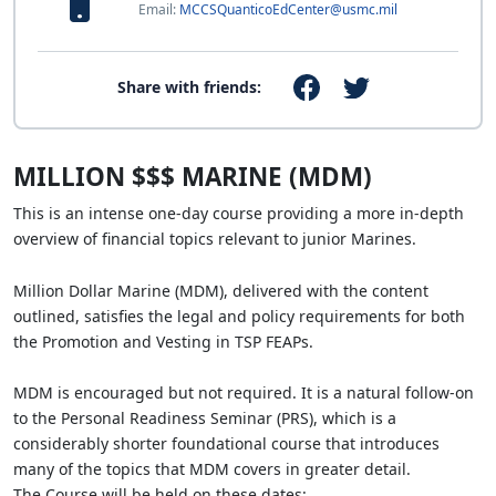
Email:
MCCSQuanticoEdCenter@usmc.mil
Share with friends:
MILLION $$$ MARINE (MDM)
This is an intense one-day course providing a more in-depth
overview of financial topics relevant to junior Marines.
Million Dollar Marine (MDM), delivered with the content
outlined, satisfies the legal and policy requirements for both
the Promotion and Vesting in TSP FEAPs.
MDM is encouraged but not required. It is a natural follow-on
to the Personal Readiness Seminar (PRS), which is a
considerably shorter foundational course that introduces
many of the topics that MDM covers in greater detail.
The Course will be held on these dates: