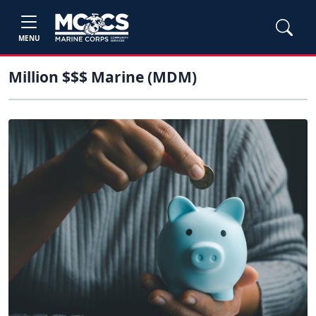
MENU
Million $$$ Marine (MDM)