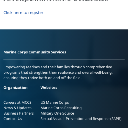
Click here to register
Marine Corps Community Services
Empowering Marines and their families through comprehensive
programs that strengthen their resilience and overall well-being,
ensuring they thrive both on and off the field.
Organization
Websites
Careers at MCCS
US Marine Corps
News & Updates
Marine Corps Recruiting
Business Partners
Military One Source
Contact Us
Sexual Assault Prevention and Response (SAPR)