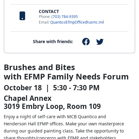
CONTACT
Phone:
(703) 784-9395
Email:
QuanticoEfmpOffice@usmc.mil
Share with friends:
Brushes and Bites
with EFMP Family Needs Forum
October 18 | 5:30 - 7:30 PM
Chapel Annex
3019 Embry Loop, Room 109
Enjoy a night of self-care with MCB Quantico and
Henderson Hall EFMP offices. Make your own masterpiece
during our guided painting class. Take the opportunity to
share thoughts/concerns with EFMP and stakeholders.