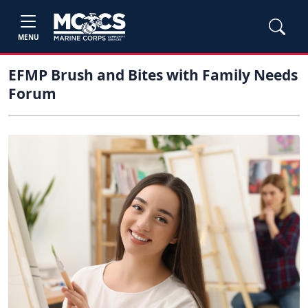
MENU
EFMP Brush and Bites with Family Needs
Forum