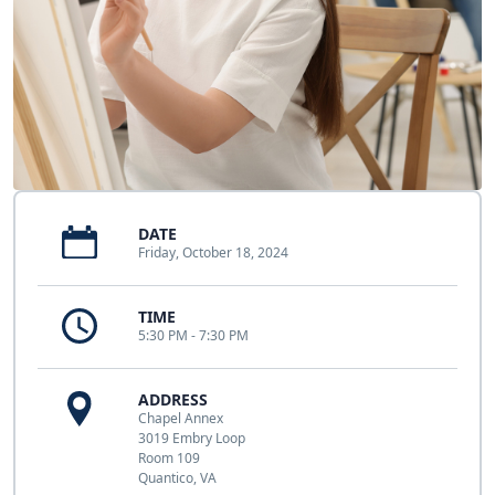
DATE
Friday, October 18, 2024
TIME
5:30 PM - 7:30 PM
ADDRESS
Chapel Annex
3019 Embry Loop
Room 109
Quantico, VA