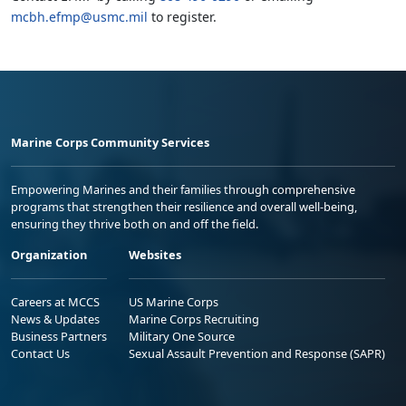
mcbh.efmp@usmc.mil
to register.
Marine Corps Community Services
Empowering Marines and their families through comprehensive
programs that strengthen their resilience and overall well-being,
ensuring they thrive both on and off the field.
Organization
Websites
Careers at MCCS
US Marine Corps
News & Updates
Marine Corps Recruiting
Business Partners
Military One Source
Contact Us
Sexual Assault Prevention and Response (SAPR)