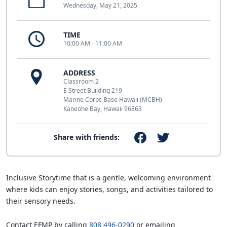
Wednesday, May 21, 2025
TIME
10:00 AM - 11:00 AM
ADDRESS
Classroom 2
E Street Building 219
Marine Corps Base Hawaii (MCBH)
Kaneohe Bay, Hawaii 96863
Share with friends:
Inclusive Storytime that is a gentle, welcoming environment
where kids can enjoy stories, songs, and activities tailored to
their sensory needs.
Contact EFMP by calling
808 496-0290
or emailing