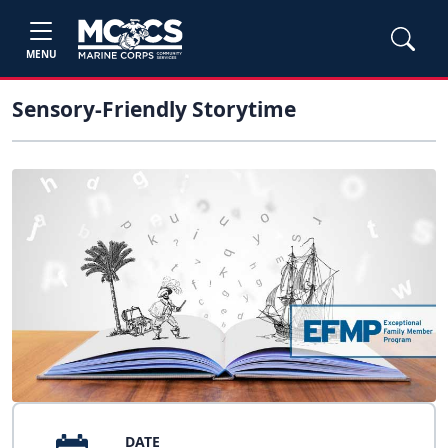
MENU
Sensory-Friendly Storytime
DATE