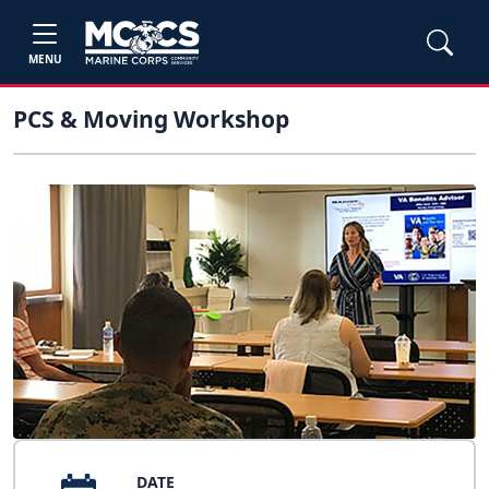
MENU
PCS & Moving Workshop
DATE