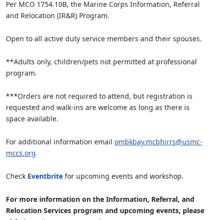
Per MCO 1754.10B, the Marine Corps Information, Referral
and Relocation (IR&R) Program.
Open to all active duty service members and their spouses.
**Adults only, children/pets not permitted at professional
program.
***Orders are not required to attend, but registration is
requested and walk-ins are welcome as long as there is
space available.
For additional information email
ombkbay.mcbhirrs@usmc-
mccs.org
Check
Eventbrite
for upcoming events and workshop.
For more information on the Information, Referral, and
Relocation Services program and upcoming events, please