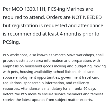
Per MCO 1320.11H, PCS-ing Marines are
required to attend. Orders are NOT NEEDED
but registration is requested and attendance
is recommended at least 4 months prior to
PCSing.
PCS workshops, also known as Smooth Move workshops, shall
provide destination area information and preparation, with
emphasis on household goods moving and budgeting, moving
with pets, housing availability, school liaison, child care,
spouse employment opportunities, government travel card
regulations, sponsorship information, and resiliency
resources. Attendance is mandatory for all ranks 90 days
before the PCS move to ensure service members and families
receive the latest updates from subject matter experts.