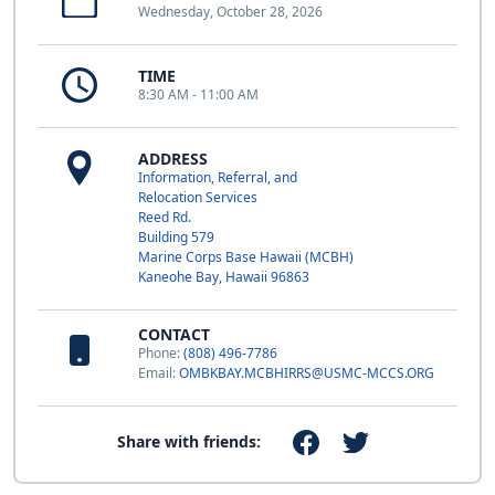
Wednesday, October 28, 2026
TIME
8:30 AM - 11:00 AM
ADDRESS
Information, Referral, and
Relocation Services
Reed Rd.
Building 579
Marine Corps Base Hawaii (MCBH)
Kaneohe Bay, Hawaii 96863
CONTACT
Phone:
(808) 496-7786
Email:
OMBKBAY.MCBHIRRS@USMC-MCCS.ORG
Share with friends: