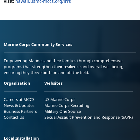
visit:
hawaii.usmc-mccs.org/irrs
Marine Corps Community Services
Empowering Marines and their families through comprehensive
programs that strengthen their resilience and overall well-being,
ensuring they thrive both on and off the field.
Organization
Websites
Careers at MCCS
US Marine Corps
News & Updates
Marine Corps Recruiting
Business Partners
Military One Source
Contact Us
Sexual Assault Prevention and Response (SAPR)
Local Installation