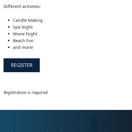
Different activities:
Candle Making
Spa Night
Movie Night
Beach Fun
and more!
REGISTER
Registration is required.