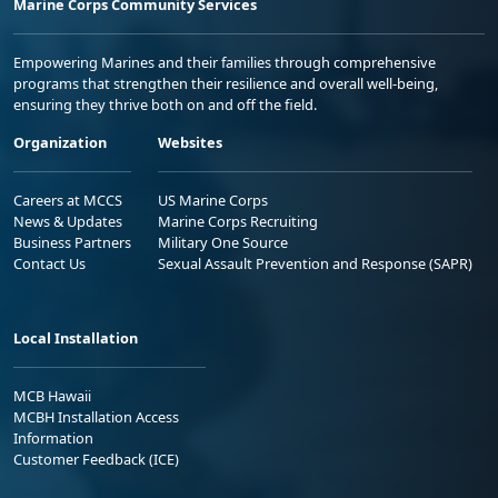
Marine Corps Community Services
Empowering Marines and their families through comprehensive
programs that strengthen their resilience and overall well-being,
ensuring they thrive both on and off the field.
Organization
Websites
Careers at MCCS
US Marine Corps
News & Updates
Marine Corps Recruiting
Business Partners
Military One Source
Contact Us
Sexual Assault Prevention and Response (SAPR)
Local Installation
MCB Hawaii
MCBH Installation Access
Information
Customer Feedback (ICE)