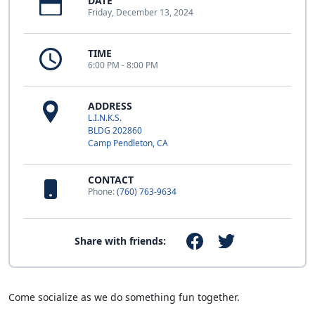
DATE
Friday, December 13, 2024
TIME
6:00 PM - 8:00 PM
ADDRESS
L.I.N.K.S.
BLDG 202860
Camp Pendleton, CA
CONTACT
Phone:
(760) 763-9634
Share with friends:
Come socialize as we do something fun together.