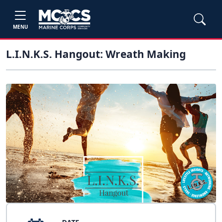
MENU
L.I.N.K.S. Hangout: Wreath Making