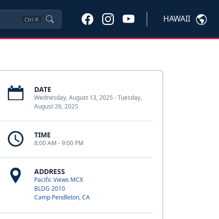
HAWAII
Ctrl
K
DATE
Wednesday, August 13, 2025 - Tuesday,
August 26, 2025
TIME
8:00 AM - 9:00 PM
ADDRESS
Pacific Views MCX
BLDG 2010
Camp Pendleton, CA