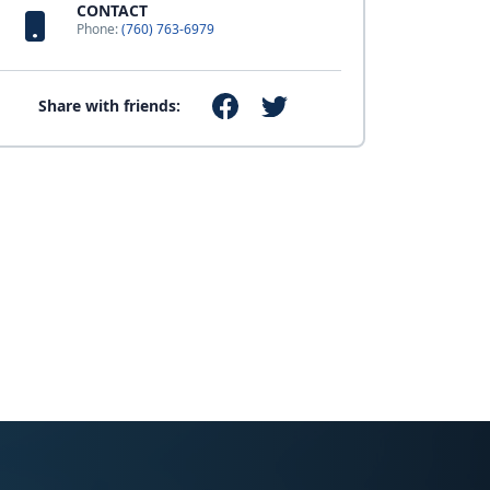
CONTACT
Phone:
(760) 763-6979
Share with friends: