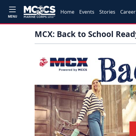
Home
Events
Stories
Career
MENU
MCX: Back to School Read