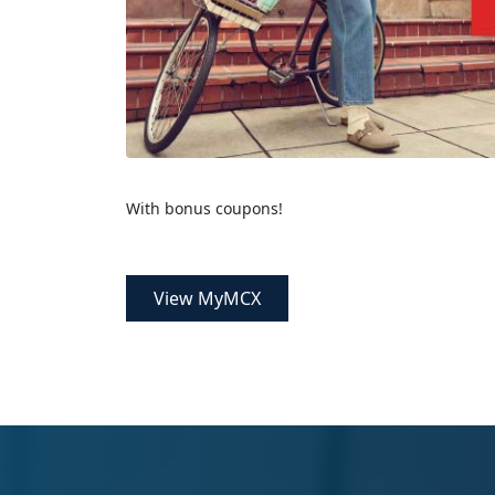
With bonus coupons!
View MyMCX