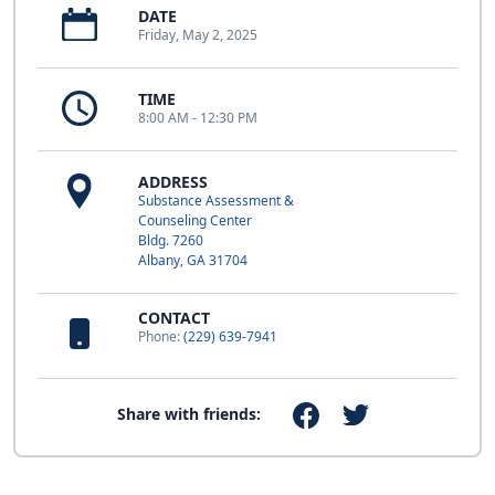
DATE
Friday, May 2, 2025
TIME
8:00 AM - 12:30 PM
ADDRESS
Substance Assessment &
Counseling Center
Bldg. 7260
Albany, GA 31704
CONTACT
Phone:
(229) 639-7941
Share with friends: