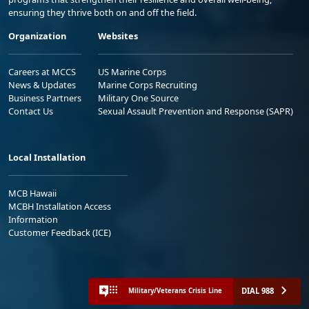
ensuring they thrive both on and off the field.
Organization
Websites
Careers at MCCS
US Marine Corps
News & Updates
Marine Corps Recruiting
Business Partners
Military One Source
Contact Us
Sexual Assault Prevention and Response (SAPR)
Local Installation
MCB Hawaii
MCBH Installation Access
Information
Customer Feedback (ICE)
DIAL 988
Military/Veterans Crisis Line