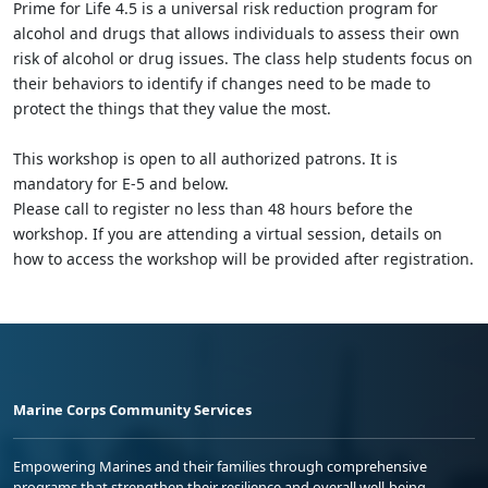
Prime for Life 4.5 is a universal risk reduction program for
alcohol and drugs that allows individuals to assess their own
risk of alcohol or drug issues. The class help students focus on
their behaviors to identify if changes need to be made to
protect the things that they value the most.
This workshop is open to all authorized patrons. It is
mandatory for E-5 and below.
Please call to register no less than 48 hours before the
workshop. If you are attending a virtual session, details on
how to access the workshop will be provided after registration.
Marine Corps Community Services
Empowering Marines and their families through comprehensive
programs that strengthen their resilience and overall well-being,