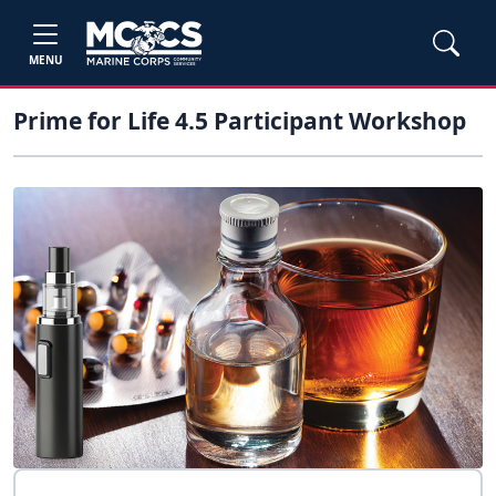
MENU
Prime for Life 4.5 Participant Workshop