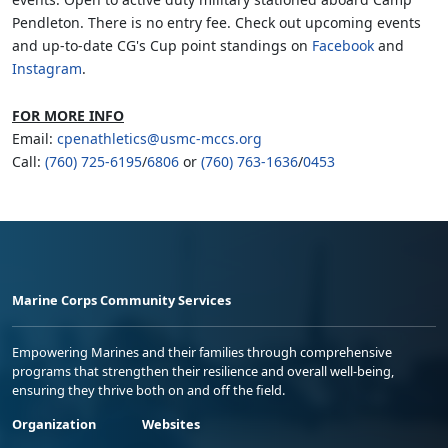
Pendleton. There is no entry fee. Check out upcoming events
and up-to-date CG's Cup point standings on
Facebook
and
Instagram
.
FOR MORE INFO
Email:
cpenathletics@usmc-mccs.org
Call:
(760) 725-6195
/
6806
or
(760) 763-1636
/
0453
Marine Corps Community Services
Empowering Marines and their families through comprehensive
programs that strengthen their resilience and overall well-being,
ensuring they thrive both on and off the field.
Organization
Websites