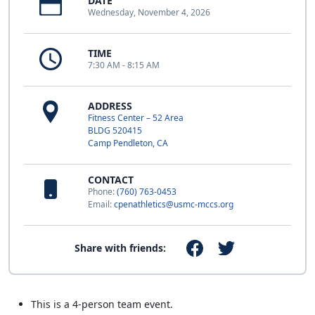
DATE
Wednesday, November 4, 2026
TIME
7:30 AM - 8:15 AM
ADDRESS
Fitness Center – 52 Area
BLDG 520415
Camp Pendleton, CA
CONTACT
Phone:
(760) 763-0453
Email:
cpenathletics@usmc-mccs.org
Share with friends:
This is a 4-person team event.