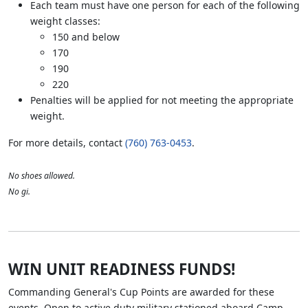
Each team must have one person for each of the following
weight classes:
150 and below
170
190
220
Penalties will be applied for not meeting the appropriate
weight.
For more details, contact
(760) 763-0453
.
No shoes allowed.
No gi.
WIN UNIT READINESS FUNDS!
Commanding General's Cup Points are awarded for these
events. Open to active duty military stationed aboard Camp