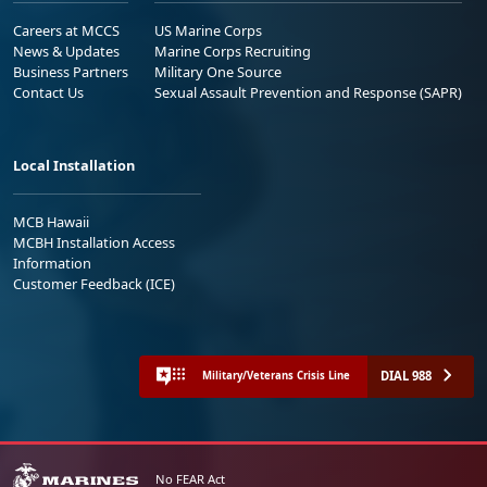
Careers at MCCS
US Marine Corps
News & Updates
Marine Corps Recruiting
Business Partners
Military One Source
Contact Us
Sexual Assault Prevention and Response (SAPR)
Local Installation
MCB Hawaii
MCBH Installation Access
Information
Customer Feedback (ICE)
DIAL 988
Military/Veterans Crisis Line
No FEAR Act