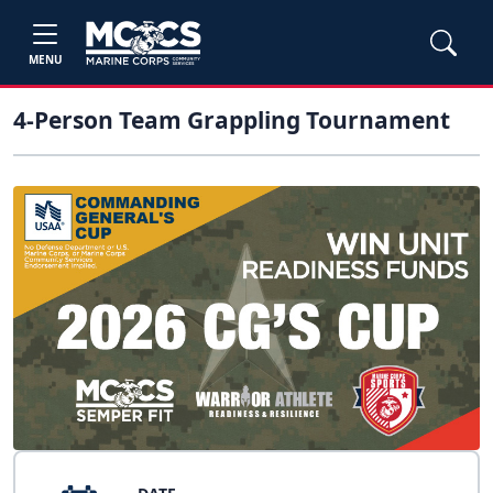
MENU
4-Person Team Grappling Tournament