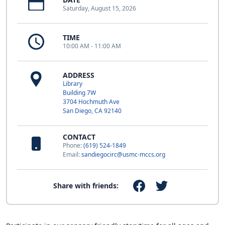
Saturday, August 15, 2026
TIME
10:00 AM - 11:00 AM
ADDRESS
Library
Building 7W
3704 Hochmuth Ave
San Diego, CA 92140
CONTACT
Phone:
(619) 524-1849
Email:
sandiegocirc@usmc-mccs.org
Share with friends: