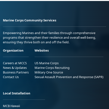
Marine Corps Community Services
Empowering Marines and their families through comprehensive
programs that strengthen their resilience and overall well-being,
ensuring they thrive both on and off the field.
Organization
Websites
Careers at MCCS
US Marine Corps
News & Updates
Marine Corps Recruiting
Business Partners
Military One Source
Contact Us
Sexual Assault Prevention and Response (SAPR)
Local Installation
MCB Hawaii