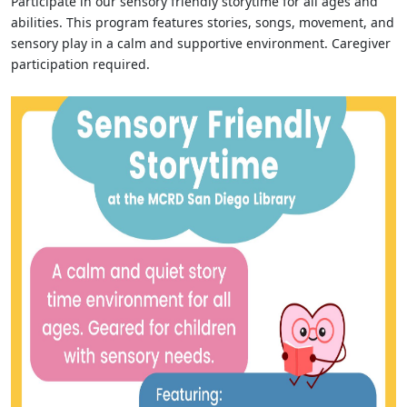
Participate in our sensory friendly storytime for all ages and
abilities. This program features stories, songs, movement, and
sensory play in a calm and supportive environment. Caregiver
participation required.