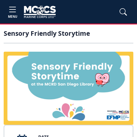
MENU
Sensory Friendly Storytime
DATE