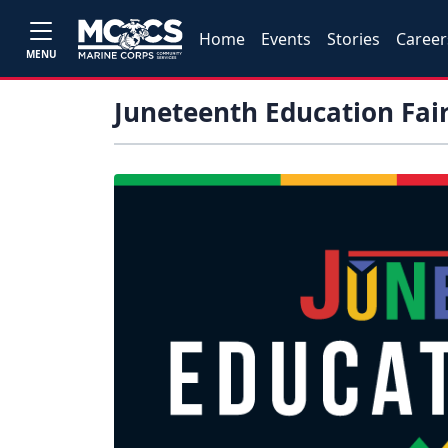
Home
Events
Stories
Career
MENU
Juneteenth Education Fai