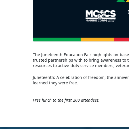
The Juneteenth Education Fair highlights on-base,
trusted partnerships with to bring awareness to 
resources to active-duty service members, vete
Juneteenth: A celebration of freedom; the anniver
learned they were free.
Free lunch to the first 200 attendees.