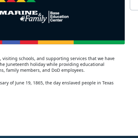
 visiting schools, and supporting services that we have
the Juneteenth holiday while providing educational
rans, family members, and DoD employees.
sary of June 19, 1865, the day enslaved people in Texas