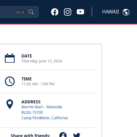
HAWAII
Ctrl
K
DATE
Thursday, June 13, 2024
TIME
11:00 AM - 1:00 PM
ADDRESS
Marine Mart – Mainside
BLDG 15100
Camp Pendleton, California
Share with friends: