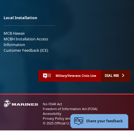
Local Installation
MCB Hawaii
MCBH Installation Access
Information
Customer Feedback (ICE)
DIAL 988
Military/Veterans Crisis Line
No FEAR Act
Freedom of Information Act (FOIA)
Accessibility
Privacy Policy and Security Notice
Share your feedback
© 2025 Official U.S. Marine Corps Website