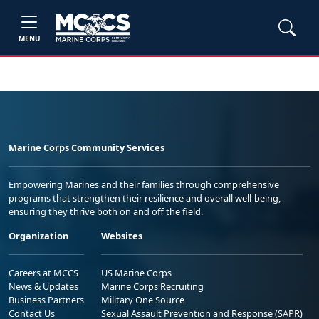
MENU
Marine Corps Community Services
Empowering Marines and their families through comprehensive
programs that strengthen their resilience and overall well-being,
ensuring they thrive both on and off the field.
Organization
Websites
Careers at MCCS
US Marine Corps
News & Updates
Marine Corps Recruiting
Business Partners
Military One Source
Contact Us
Sexual Assault Prevention and Response (SAPR)