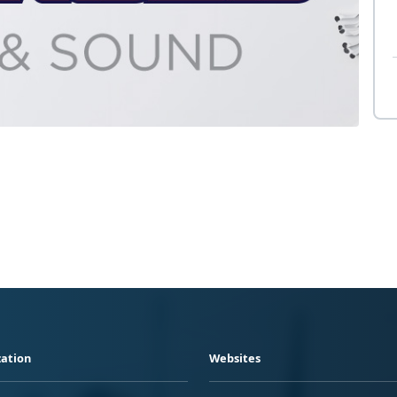
ation
Websites