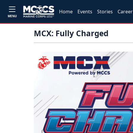
Home
Events
Stories
Career
MENU
MCX: Fully Charged