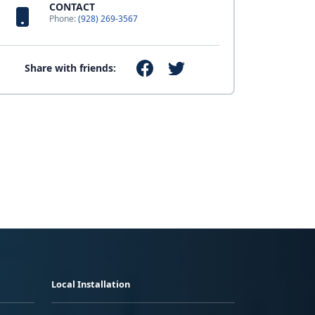
CONTACT
Phone:
(928) 269-3567
Share with friends:
Local Installation