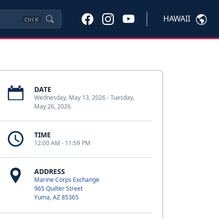
HAWAII
Ctrl
K
DATE
Wednesday, May 13, 2026 - Tuesday,
May 26, 2026
TIME
12:00 AM - 11:59 PM
ADDRESS
Marine Corps Exchange
965 Quilter Street
Yuma, AZ 85365