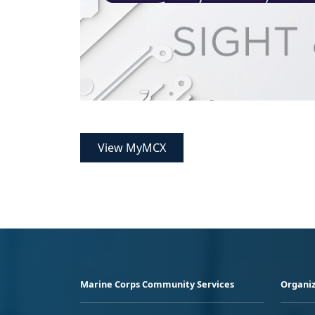
View MyMCX
Marine Corps Community Services
Organiz