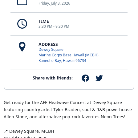
Friday, July 3, 2026
TIME
3:30 PM - 9:30 PM
ADDRESS
Dewey Square
Marine Corps Base Hawaii (MCBH)
Kaneohe Bay, Hawaii 96734
Share with friends:
Get ready for the AFE Heatwave Concert at Dewey Square
featuring country artist Tyler Braden, soul & R&B powerhouse
Allen Stone, and alternative pop-rock favorites Neon Trees!
📍 Dewey Square, MCBH