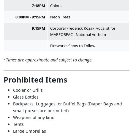
7:18PM
Colors
8:00PM - 9:15PM
Neon Trees
9:15PM
Corporal Frederick Kozak, vocalist for
MARFORPAC - National Anthem
Fireworks Show to Follow
*Times are approximate and subject to change.
Prohibited Items
Cooler or Grills
Glass Bottles
Backpacks, Luggages, or Duffel Bags (Diaper Bags and
small purses are permitted)
Weapons of any kind
Tents
Large Umbrellas