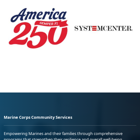
Marine Corps Community Services
Empowering Marines and their families through comprehensive
programs that strengthen their resilience and overall well-being,