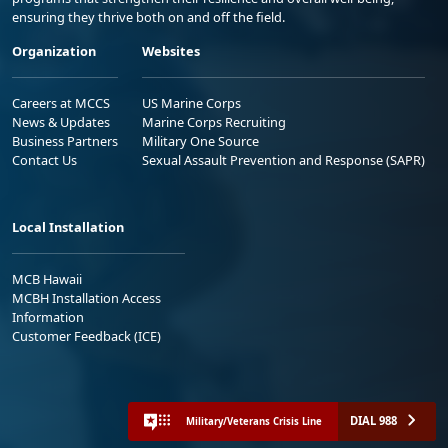
ensuring they thrive both on and off the field.
Organization
Websites
Careers at MCCS
US Marine Corps
News & Updates
Marine Corps Recruiting
Business Partners
Military One Source
Contact Us
Sexual Assault Prevention and Response (SAPR)
Local Installation
MCB Hawaii
MCBH Installation Access
Information
Customer Feedback (ICE)
DIAL 988
Military/Veterans Crisis Line