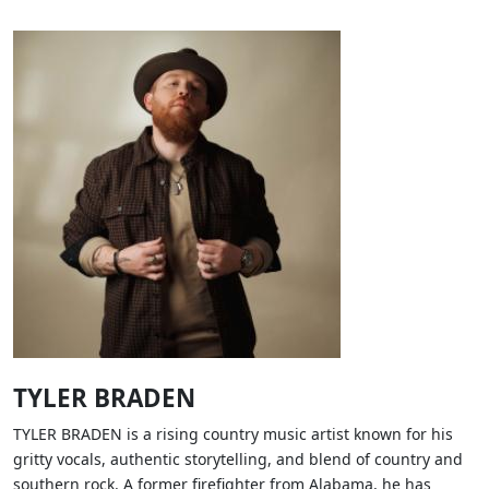
TYLER BRADEN
TYLER BRADEN is a rising country music artist known for his
gritty vocals, authentic storytelling, and blend of country and
southern rock. A former firefighter from Alabama, he has