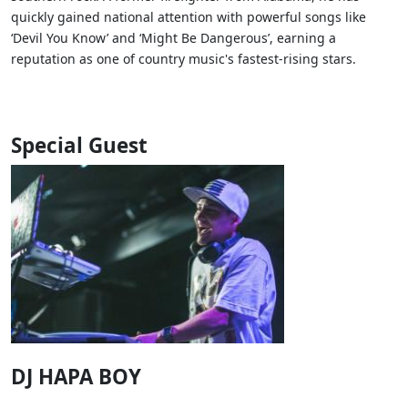
quickly gained national attention with powerful songs like
‘Devil You Know’ and ‘Might Be Dangerous’, earning a
reputation as one of country music's fastest-rising stars.
Special Guest
DJ HAPA BOY