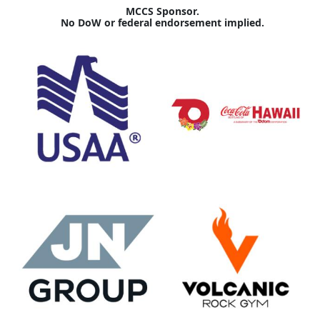
MCCS Sponsor.
No DoW or federal endorsement implied.