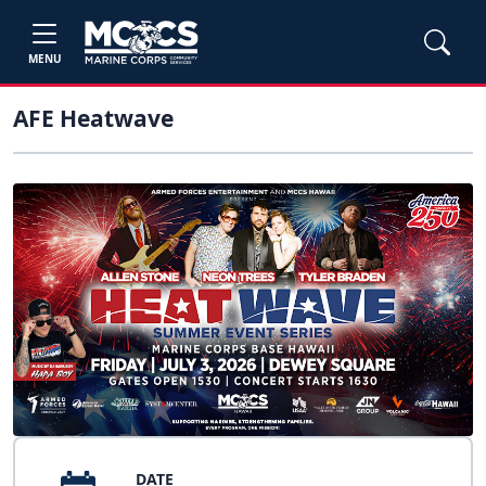
MENU
AFE Heatwave
DATE