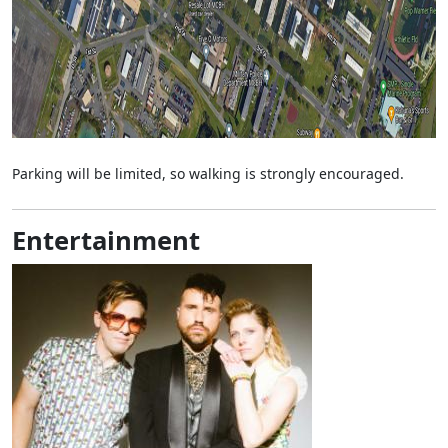
Parking will be limited, so walking is strongly encouraged.
Entertainment