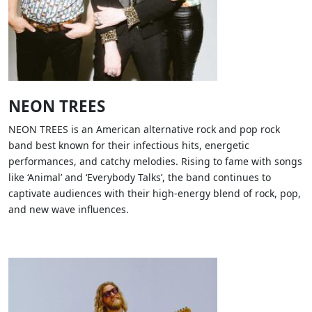
NEON TREES
NEON TREES is an American alternative rock and pop rock
band best known for their infectious hits, energetic
performances, and catchy melodies. Rising to fame with songs
like ‘Animal’ and ‘Everybody Talks’, the band continues to
captivate audiences with their high-energy blend of rock, pop,
and new wave influences.