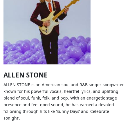
ALLEN STONE
ALLEN STONE is an American soul and R&B singer-songwriter
known for his powerful vocals, heartfel lyrics, and uplifting
blend of soul, funk, folk, and pop. With an energetic stage
presence and feel-good sound, he has earned a devoted
following through hits like ‘Sunny Days’ and ‘Celebrate
Tonight’.