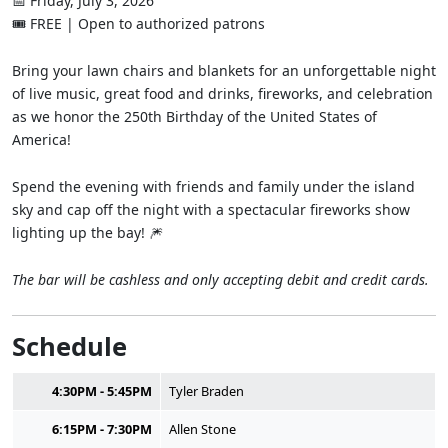
📅 Friday, July 3, 2026
🎟 FREE | Open to authorized patrons
Bring your lawn chairs and blankets for an unforgettable night
of live music, great food and drinks, fireworks, and celebration
as we honor the 250th Birthday of the United States of
America!
Spend the evening with friends and family under the island
sky and cap off the night with a spectacular fireworks show
lighting up the bay! 🎆
The bar will be cashless and only accepting debit and credit cards.
Schedule
4:30PM - 5:45PM
Tyler Braden
6:15PM - 7:30PM
Allen Stone