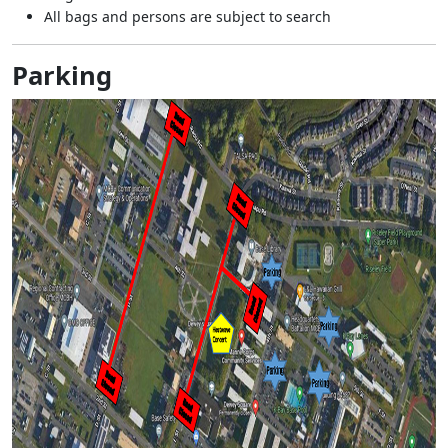
All bags and persons are subject to search
Parking