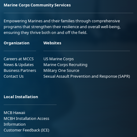
Marine Corps Community Services
Empowering Marines and their families through comprehensive
programs that strengthen their resilience and overall well-being,
ensuring they thrive both on and off the field.
Organization
Websites
Careers at MCCS
US Marine Corps
News & Updates
Marine Corps Recruiting
Business Partners
Military One Source
Contact Us
Sexual Assault Prevention and Response (SAPR)
Local Installation
MCB Hawaii
MCBH Installation Access
Information
Customer Feedback (ICE)