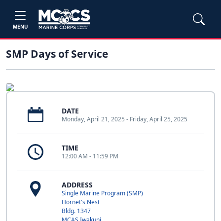
MENU
SMP Days of Service
DATE
Monday, April 21, 2025 - Friday, April 25, 2025
TIME
12:00 AM - 11:59 PM
ADDRESS
Single Marine Program (SMP)
Hornet's Nest
Bldg. 1347
MCAS Iwakuni