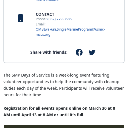
CONTACT
Phone:
(082) 779-3585
Email:
OMBIwakuni.SingleMarineProgram@usmc-
mccs.org
Share with friends:
The SMP Days of Service is a week-long event featuring
volunteer opportunities to help the community with cleanup
duties each day of the week. Participants will receive volunteer
hours for their time.
Registration for all events opens online on March 30 at 8
AM until April 13 at 8 AM or until it's full.