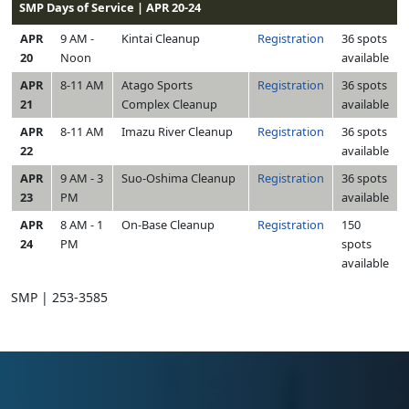
SMP Days of Service | APR 20-24
APR
9 AM -
Kintai Cleanup
Registration
36 spots
20
Noon
available
APR
8-11 AM
Atago Sports
Registration
36 spots
21
Complex Cleanup
available
APR
8-11 AM
Imazu River Cleanup
Registration
36 spots
22
available
APR
9 AM - 3
Suo-Oshima Cleanup
Registration
36 spots
23
PM
available
APR
8 AM - 1
On-Base Cleanup
Registration
150
24
PM
spots
available
SMP | 253-3585