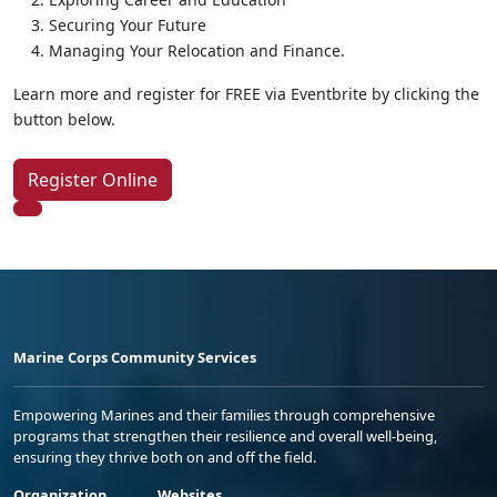
Securing Your Future
Managing Your Relocation and Finance.
Learn more and register for FREE via Eventbrite by clicking the
button below.
Register Online
Marine Corps Community Services
Empowering Marines and their families through comprehensive
programs that strengthen their resilience and overall well-being,
ensuring they thrive both on and off the field.
Organization
Websites