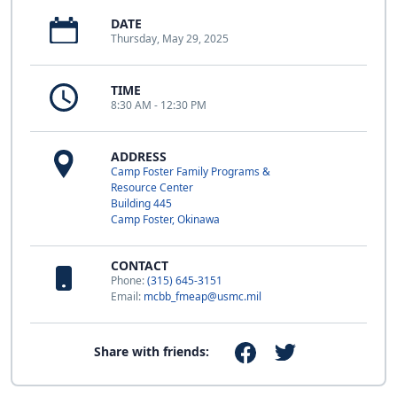
DATE
Thursday, May 29, 2025
TIME
8:30 AM - 12:30 PM
ADDRESS
Camp Foster Family Programs &
Resource Center
Building 445
Camp Foster, Okinawa
CONTACT
Phone:
(315) 645-3151
Email:
mcbb_fmeap@usmc.mil
Share with friends: