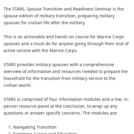
The STARS, Spouse Transition and Readiness Seminar is the
spouse edition of military transition, preparing military
spouses for civilian life after the military.
This is an actionable and hands-on course for Marine Corps
spouses and a must-do for anyone going through their end of
active service with the Marine Corps.
STARS provides military spouses with a comprehensive
overview of information and resources needed to prepare the
household for the transition from military service to the
civilian world.
STARS is comprised of four information modules and a live, in-
person resource panel at the conclusion, to wrap up any
questions or answer specific concerns. The modules are:
Navigating Transition
Exploring Career and Education