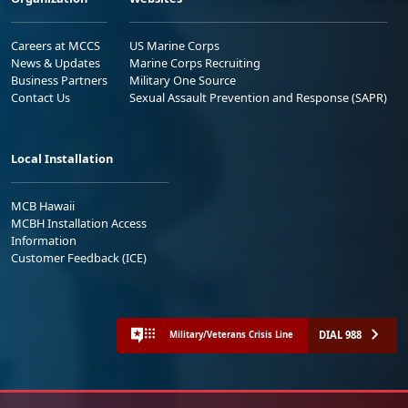
Careers at MCCS
US Marine Corps
News & Updates
Marine Corps Recruiting
Business Partners
Military One Source
Contact Us
Sexual Assault Prevention and Response (SAPR)
Local Installation
MCB Hawaii
MCBH Installation Access
Information
Customer Feedback (ICE)
DIAL 988
Military/Veterans Crisis Line