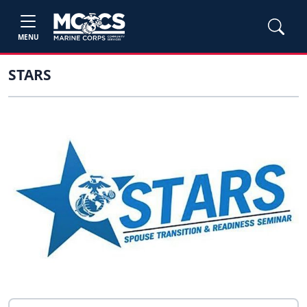
MENU
STARS