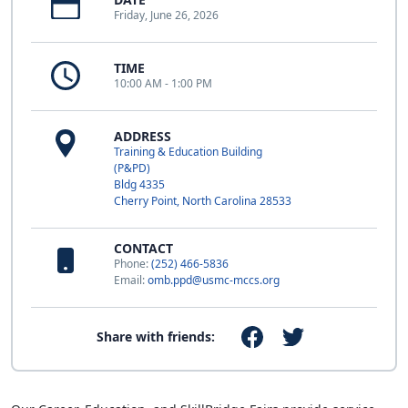
Friday, June 26, 2026
TIME
10:00 AM - 1:00 PM
ADDRESS
Training & Education Building
(P&PD)
Bldg 4335
Cherry Point, North Carolina 28533
CONTACT
Phone:
(252) 466-5836
Email:
omb.ppd@usmc-mccs.org
Share with friends: