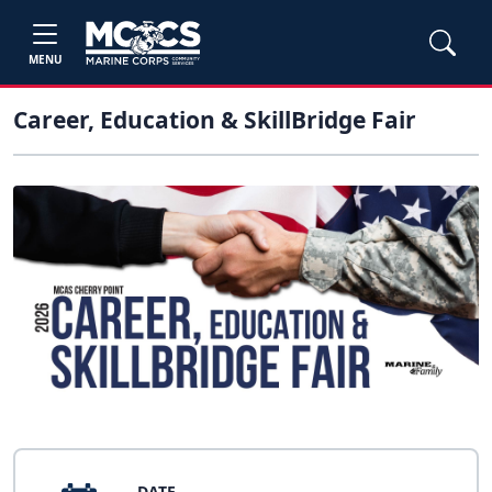
MENU
Career, Education & SkillBridge Fair
DATE