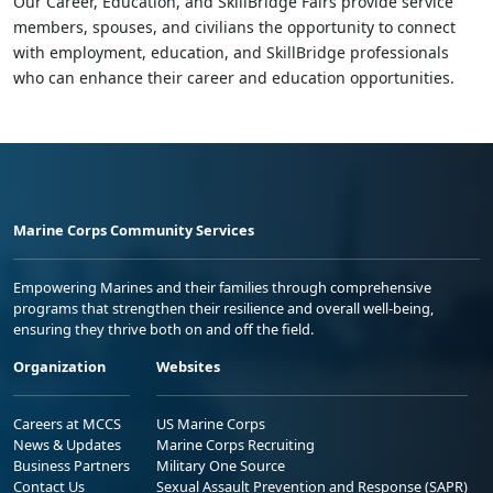
Our Career, Education, and SkillBridge Fairs provide service
members, spouses, and civilians the opportunity to connect
with employment, education, and SkillBridge professionals
who can enhance their career and education opportunities.
Marine Corps Community Services
Empowering Marines and their families through comprehensive
programs that strengthen their resilience and overall well-being,
ensuring they thrive both on and off the field.
Organization
Websites
Careers at MCCS
US Marine Corps
News & Updates
Marine Corps Recruiting
Business Partners
Military One Source
Contact Us
Sexual Assault Prevention and Response (SAPR)