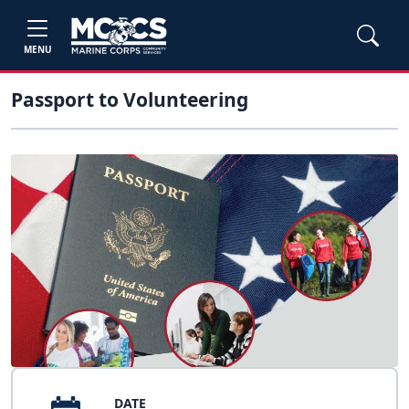
MENU
Passport to Volunteering
DATE