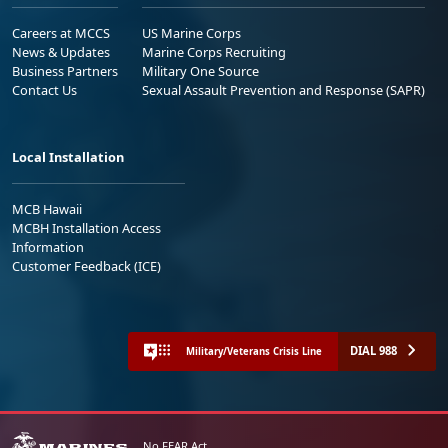
Careers at MCCS
US Marine Corps
News & Updates
Marine Corps Recruiting
Business Partners
Military One Source
Contact Us
Sexual Assault Prevention and Response (SAPR)
Local Installation
MCB Hawaii
MCBH Installation Access
Information
Customer Feedback (ICE)
DIAL 988
Military/Veterans Crisis Line
No FEAR Act