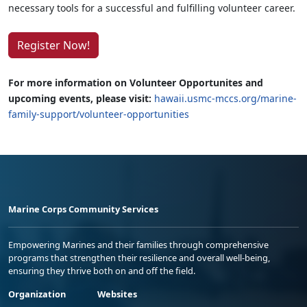
necessary tools for a successful and fulfilling volunteer career.
Register Now!
For more information on Volunteer Opportunites and
upcoming events, please visit:
hawaii.usmc-mccs.org/marine-
family-support/volunteer-opportunities
Marine Corps Community Services
Empowering Marines and their families through comprehensive
programs that strengthen their resilience and overall well-being,
ensuring they thrive both on and off the field.
Organization
Websites