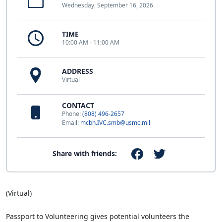
Wednesday, September 16, 2026
TIME
10:00 AM - 11:00 AM
ADDRESS
Virtual
CONTACT
Phone:
(808) 496-2657
Email:
mcbh.IVC.smb@usmc.mil
Share with friends:
(Virtual)
Passport to Volunteering gives potential volunteers the