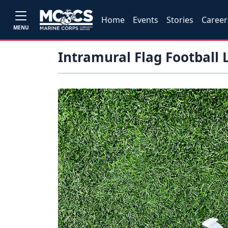
Home
Events
Stories
Career
MENU
Intramural Flag Football