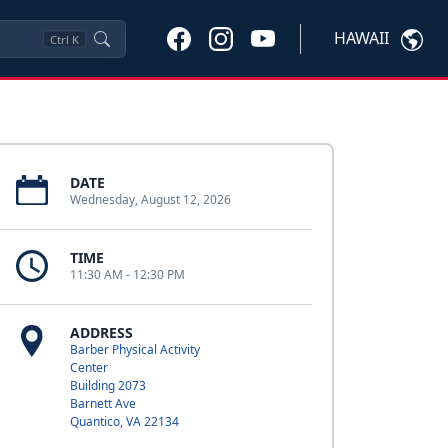
HAWAII
Ctrl
K
DATE
Wednesday, August 12, 2026
TIME
11:30 AM - 12:30 PM
ADDRESS
Barber Physical Activity
Center
Building 2073
Barnett Ave
Quantico, VA 22134