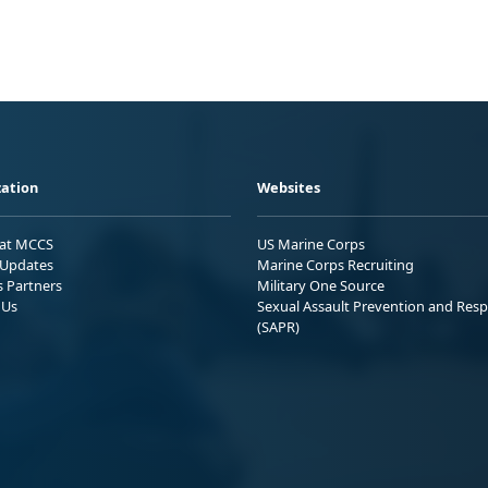
ation
Websites
 at MCCS
US Marine Corps
Updates
Marine Corps Recruiting
s Partners
Military One Source
 Us
Sexual Assault Prevention and Res
(SAPR)