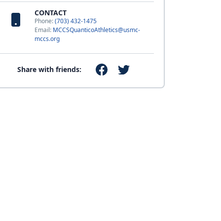
CONTACT
Phone:
(703) 432-1475
Email:
MCCSQuanticoAthletics@usmc-
mccs.org
Share with friends: