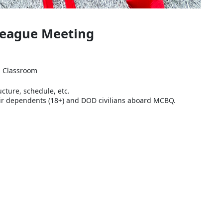
 League Meeting
ns Classroom
ucture, schedule, etc.
their dependents (18+) and DOD civilians aboard MCBQ.