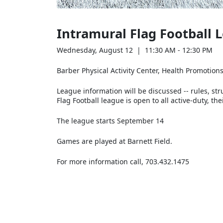
Intramural Flag Football
Wednesday, August 12 | 11:30 AM - 12:30 PM
Barber Physical Activity Center, Health Promotio
League information will be discussed -- rules, str
Flag Football league is open to all active-duty, 
The league starts September 14
Games are played at Barnett Field.
For more information call, 703.432.1475