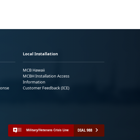
Local Installation
MCB Hawaii
MCBH Installation Access
Information
ponse
Customer Feedback (ICE)
DIAL 988
Military/Veterans Crisis Line