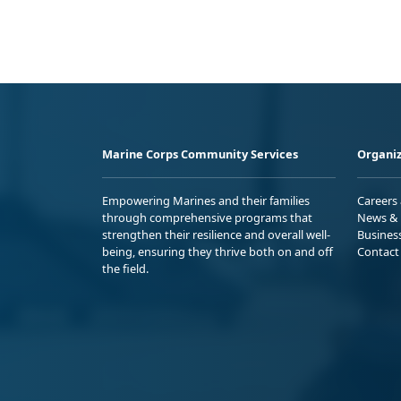
Marine Corps Community Services
Organiz
Empowering Marines and their families
Careers
through comprehensive programs that
News & 
strengthen their resilience and overall well-
Busines
being, ensuring they thrive both on and off
Contact
the field.