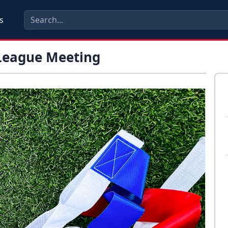
s
 League Meeting