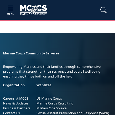
MENU
Marine Corps Community Services
Empowering Marines and their families through comprehensive
programs that strengthen their resilience and overall well-being,
ensuring they thrive both on and off the field.
Organization
Websites
Careers at MCCS
US Marine Corps
News & Updates
Marine Corps Recruiting
Business Partners
Military One Source
Contact Us
Sexual Assault Prevention and Response (SAPR)