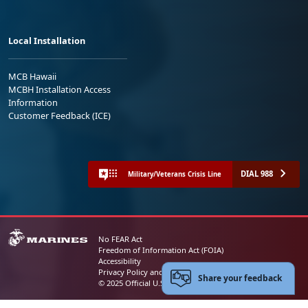
Local Installation
MCB Hawaii
MCBH Installation Access
Information
Customer Feedback (ICE)
DIAL 988
Military/Veterans Crisis Line
No FEAR Act
Freedom of Information Act (FOIA)
Accessibility
Privacy Policy and Security Notice
Share your feedback
© 2025 Official U.S. Marine Corps Website